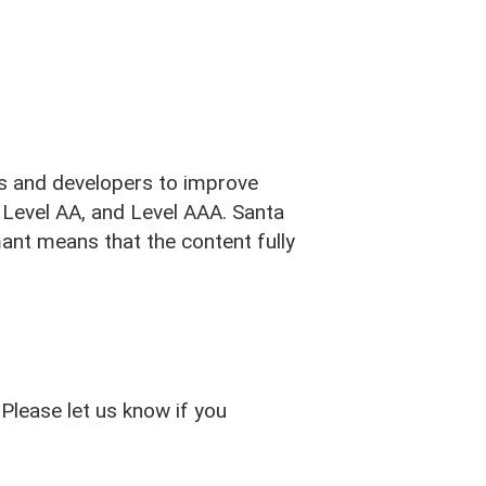
s and developers to improve
A, Level AA, and Level AAA. Santa
ant means that the content fully
JOIN TODAY
Please let us know if you
Banking
Routing #: 321180939