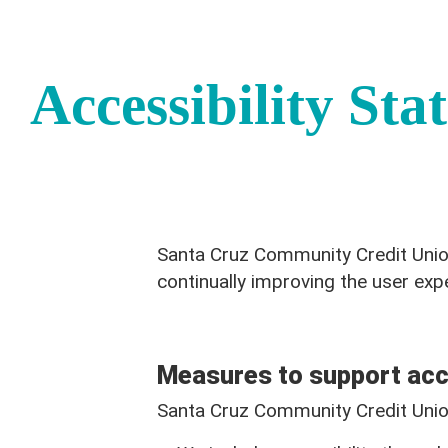
Accessibility Sta
Santa Cruz Community Credit Union 
continually improving the user exp
Measures to support acce
Santa Cruz Community Credit Union