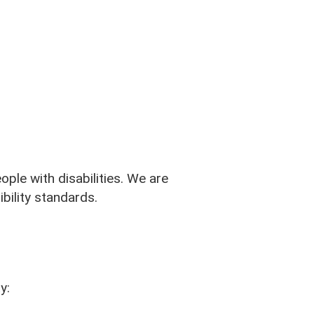
ple with disabilities. We are
bility standards.
y: