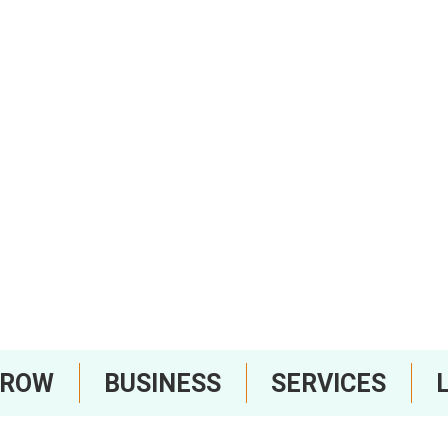
RROW
BUSINESS
SERVICES