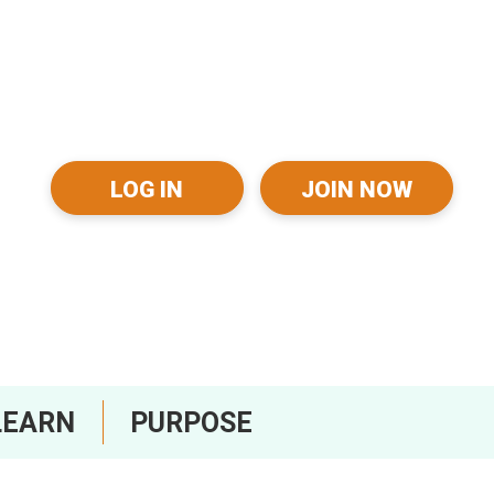
LOG IN
JOIN NOW
LEARN
PURPOSE