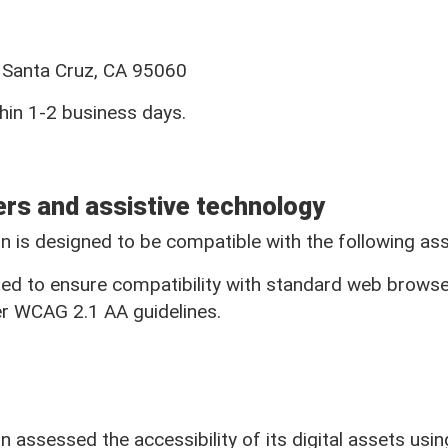
Find a Branch
Find an ATM
t, Santa Cruz, CA 95060
hin 1-2 business days.
Mailing Addres
ers and assistive technology
 is designed to be compatible with the following assi
55 River Street
gned to ensure compatibility with standard web browse
Santa Cruz, CA 95060
r WCAG 2.1 AA guidelines.
NMLS ID#418539
assessed the accessibility of its digital assets usi
Printable Loan Rate Sheet