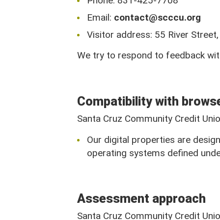
Phone: 831-425-7708
831-425-7708
Email:
contact@scccu.org
Visitor address: 55 River Stree
We try to respond to feedback wit
Stay Connected
Compatibility with brows
Santa Cruz Community Credit Union
Our digital properties are desi
operating systems defined unde
Assessment approach
Santa Cruz Community Credit Union 