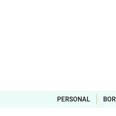
PERSONAL
BO