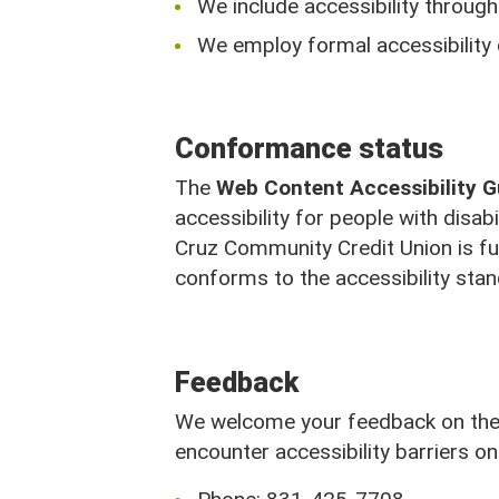
We include accessibility througho
We employ formal accessibility
Conformance status
The
Web Content Accessibility 
accessibility for people with disab
Cruz Community Credit Union is fu
conforms to the accessibility sta
Feedback
Call Us
We welcome your feedback on the a
encounter accessibility barriers on