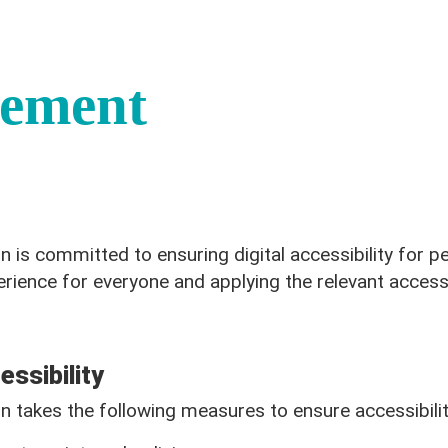
tement
is committed to ensuring digital accessibility for peo
erience for everyone and applying the relevant accessi
ssibility
 takes the following measures to ensure accessibilit