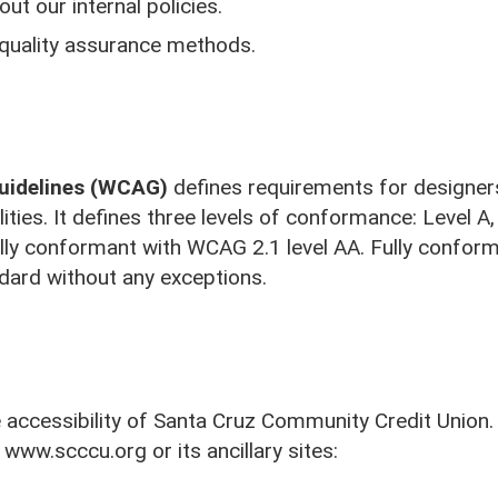
ut our internal policies.
 quality assurance methods.
Guidelines (WCAG)
defines requirements for designer
ilities. It defines three levels of conformance: Level 
lly conformant with WCAG 2.1 level AA. Fully conform
ndard without any exceptions.
Visit Us
ccessibility of Santa Cruz Community Credit Union. 
 www.scccu.org or its ancillary sites: