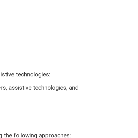
About Us
Our Story
Contact Us
Careers
Disclosures
s
Privacy Policy
Accessibility Statement
stive technologies:
Equal Rights Statement
CA Privacy Opt-Out Policy
rs, assistive technologies, and
Site Map
Rates
ng the following approaches: