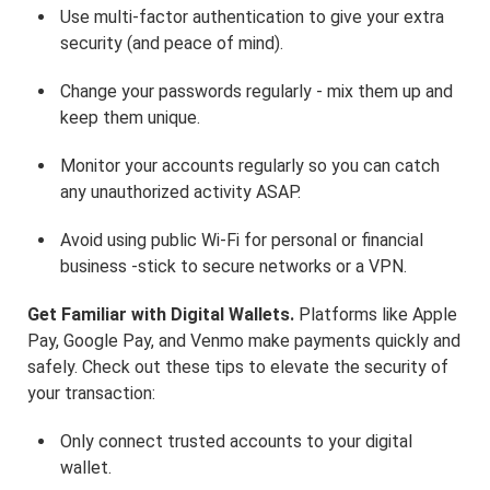
Use multi-factor authentication to give your extra
security (and peace of mind).
Change your passwords regularly - mix them up and
keep them unique.
Monitor your accounts regularly so you can catch
any unauthorized activity ASAP.
Avoid using public Wi-Fi for personal or financial
business -stick to secure networks or a VPN.
Get Familiar with Digital Wallets.
Platforms like Apple
Pay, Google Pay, and Venmo make payments quickly and
safely. Check out these tips to elevate the security of
your transaction:
Only connect trusted accounts to your digital
wallet.