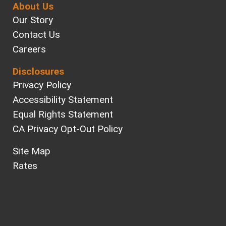
About Us
Our Story
Contact Us
Careers
Disclosures
Privacy Policy
Accessibility Statement
Equal Rights Statement
CA Privacy Opt-Out Policy
Site Map
Rates