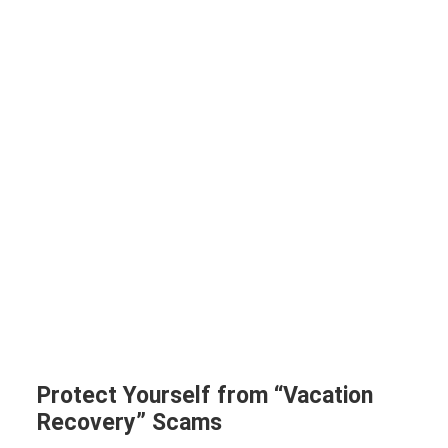
Protect Yourself from “Vacation
Recovery” Scams