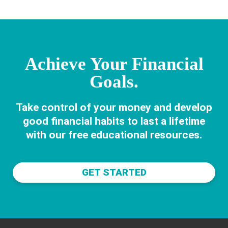
LIVES
Achieve Your Financial
Goals.
Take control of your money and develop
good financial habits to last a lifetime
with our free educational resources.
GET STARTED