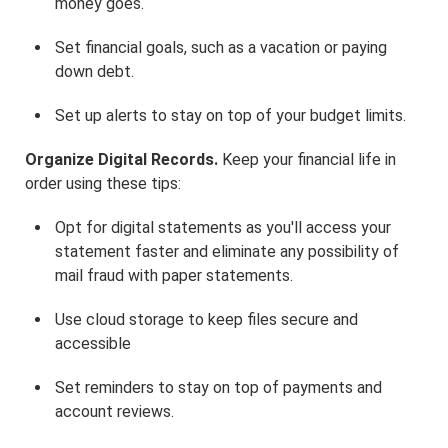
money goes.
Set financial goals, such as a vacation or paying
down debt.
Set up alerts to stay on top of your budget limits.
Organize Digital Records.
Keep your financial life in
order using these tips:
Opt for digital statements as you'll access your
statement faster and eliminate any possibility of
mail fraud with paper statements.
Use cloud storage to keep files secure and
accessible
Set reminders to stay on top of payments and
account reviews.