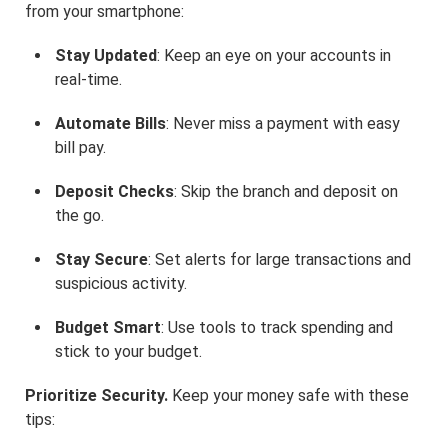
from your smartphone:
Stay Updated
: Keep an eye on your accounts in
real-time.
Automate Bills
: Never miss a payment with easy
bill pay.
Deposit Checks
: Skip the branch and deposit on
the go.
Stay Secure
: Set alerts for large transactions and
suspicious activity.
Budget Smart
: Use tools to track spending and
stick to your budget.
Prioritize Security.
Keep your money safe with these
tips: