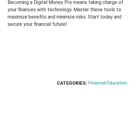
Becoming a Digital Money Pro means taking charge of
your finances with technology. Master these tools to
maximize benefits and minimize risks. Start today and
secure your financial future!
Financial Education
CATEGORIES: