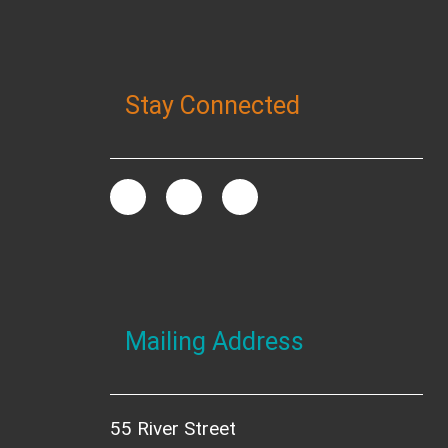
Stay Connected
Mailing Address
55 River Street