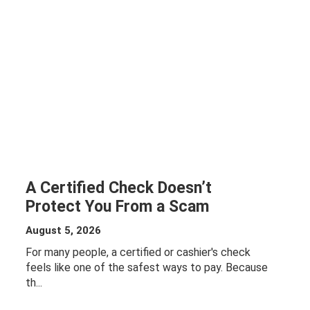
A Certified Check Doesn’t
Protect You From a Scam
August 5, 2026
For many people, a certified or cashier's check
feels like one of the safest ways to pay. Because
th...
ABOUT A
CERTIFIED