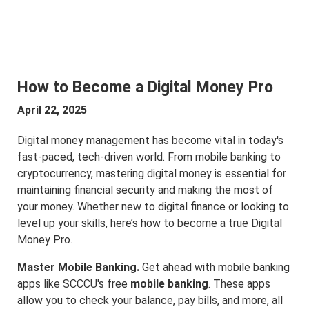
How to Become a Digital Money Pro
April 22, 2025
Digital money management has become vital in today's
fast-paced, tech-driven world. From mobile banking to
cryptocurrency, mastering digital money is essential for
maintaining financial security and making the most of
your money. Whether new to digital finance or looking to
level up your skills, here’s how to become a true Digital
Money Pro.
Master Mobile Banking.
Get ahead with mobile banking
apps like SCCCU's free
mobile banking
. These apps
allow you to check your balance, pay bills, and more, all