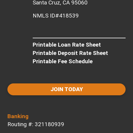
Santa Cruz, CA 95060
NMLS ID#418539
Printable Loan Rate Sheet
Printable Deposit Rate Sheet
Printable Fee Schedule
JOIN TODAY
Banking
Routing #: 321180939