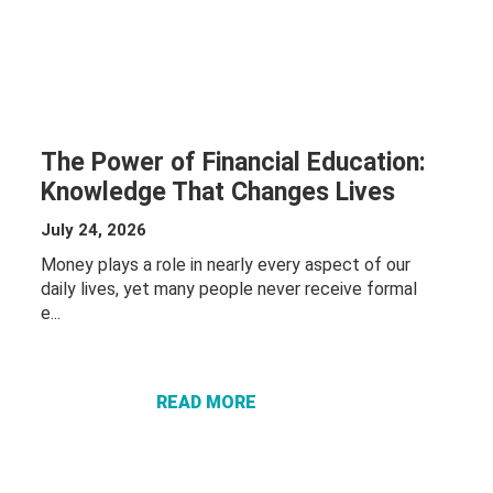
The Power of Financial Education:
Knowledge That Changes Lives
July 24, 2026
Money plays a role in nearly every aspect of our
daily lives, yet many people never receive formal
ABOUT THE
e...
POWER OF
FINANCIAL
EDUCATION:
READ MORE
KNOWLEDGE
THAT
CHANGES