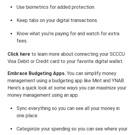
Use biometrics for added protection.
Keep tabs on your digital transactions.
Know what you’re paying for and watch for extra
fees.
Click here
to learn more about connecting your SCCCU
Visa Debit or Credit card to your favorite digital wallet.
Embrace Budgeting Apps.
You can simplify money
management using a budgeting app like Mint and YNAB.
Here's a quick look at some ways you can maximize your
money management using an app:
Sync everything so you can see all your money in
one place.
Categorize your spending so you can see where your