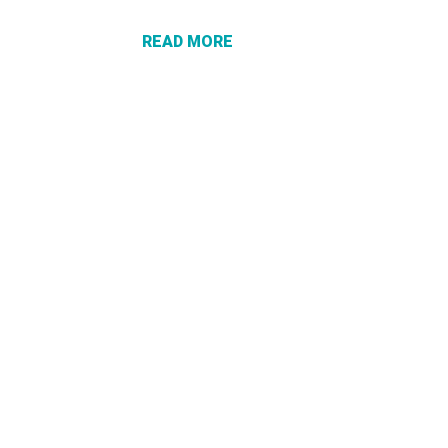
CHECK
DOESN’T
READ MORE
PROTECT
YOU FROM
A SCAM