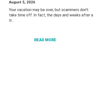
August 5, 2026
Your vacation may be over, but scammers don't
take time off. In fact, the days and weeks after a
tr...
ABOUT
PROTECT
YOURSELF
FROM
READ MORE
“VACATION
RECOVERY”
SCAMS