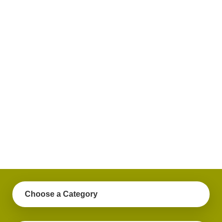
plus
get
practical
advice
on a
variety
of
personal
finance
topics.
Choose a Category