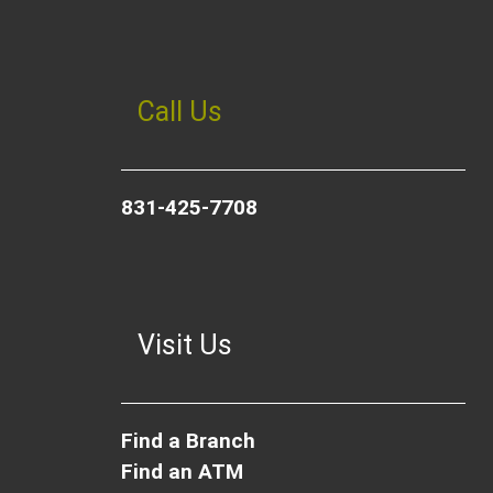
Call Us
831-425-7708
Visit Us
Find a Branch
Find an ATM