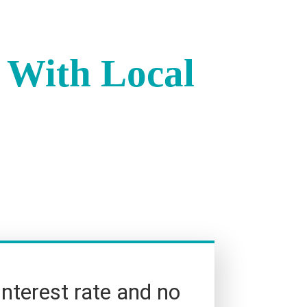
 With Local
interest rate and no