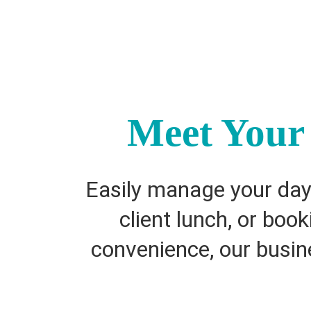
Meet Your 
Easily manage your day-
client lunch, or boo
convenience, our busine