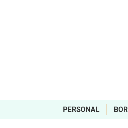
PERSONAL
BO