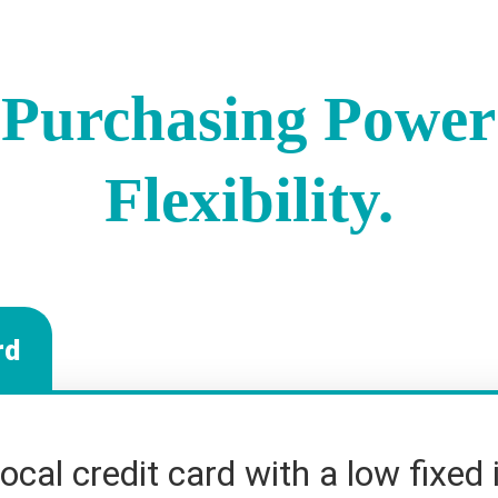
Purchasing Power
Flexibility.
rd
local credit card with a low fixed 