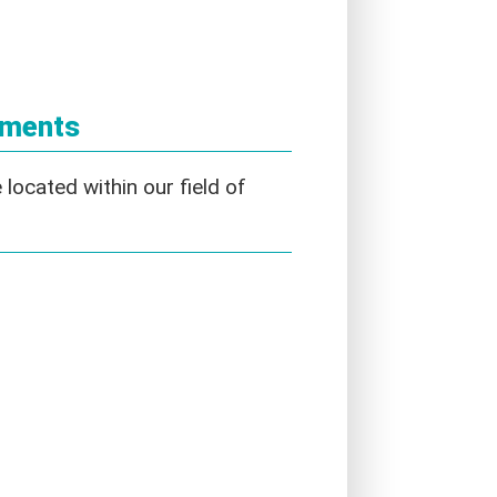
ements
located within our field of