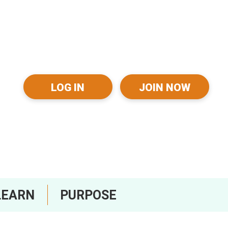
LOG IN
JOIN NOW
LEARN
PURPOSE