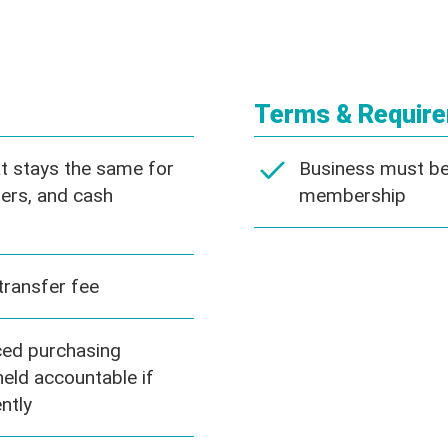
Terms & Requir
at stays the same for
Business must be 
ers, and cash
membership
transfer fee
ed purchasing
eld accountable if
ntly