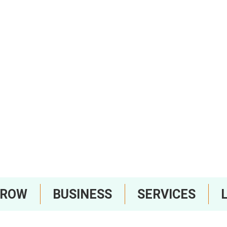
RROW
BUSINESS
SERVICES