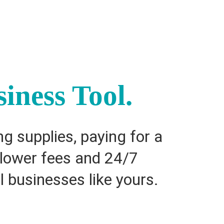
iness Tool.
g supplies, paying for a
h lower fees and 24/7
l businesses like yours.