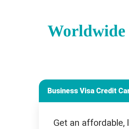
Worldwide 
Business Visa Credit Ca
Get an affordable, 