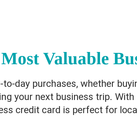
Most Valuable Bus
to-day purchases, whether buyin
king your next business trip. Wit
ss credit card is perfect for loca