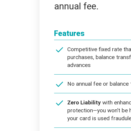
annual fee.
Features
Competitive fixed rate th
purchases, balance transf
advances
No annual fee or balance 
Zero Liability
with enhanc
protection—you won’t be h
your card is used fraudule