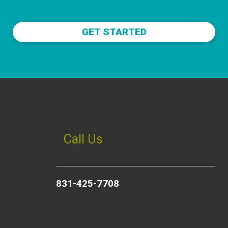
GET STARTED
Call Us
831-425-7708