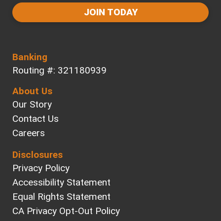
JOIN TODAY
Banking
Routing #: 321180939
About Us
Our Story
Contact Us
Careers
Disclosures
Privacy Policy
Accessibility Statement
Equal Rights Statement
CA Privacy Opt-Out Policy