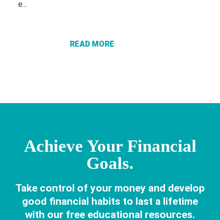
ABOUT THE
e...
POWER OF
FINANCIAL
EDUCATION:
READ MORE
KNOWLEDGE
THAT
CHANGES
LIVES
Achieve Your Financial
Goals.
Take control of your money and develop
good financial habits to last a lifetime
with our free educational resources.