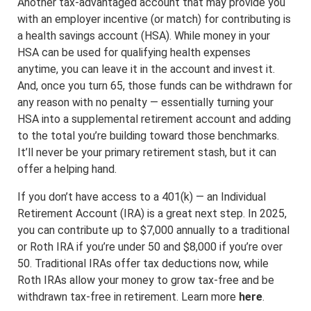
Another tax-advantaged account that may provide you
with an employer incentive (or match) for contributing is
a health savings account (HSA). While money in your
HSA can be used for qualifying health expenses
anytime, you can leave it in the account and invest it.
And, once you turn 65, those funds can be withdrawn for
any reason with no penalty — essentially turning your
HSA into a supplemental retirement account and adding
to the total you’re building toward those benchmarks.
It’ll never be your primary retirement stash, but it can
offer a helping hand.
If you don’t have access to a 401(k) — an Individual
Retirement Account (IRA) is a great next step. In 2025,
you can contribute up to $7,000 annually to a traditional
or Roth IRA if you’re under 50 and $8,000 if you’re over
50. Traditional IRAs offer tax deductions now, while
Roth IRAs allow your money to grow tax-free and be
withdrawn tax-free in retirement. Learn more
here
.