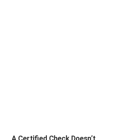
A Certified Check Doesn’t