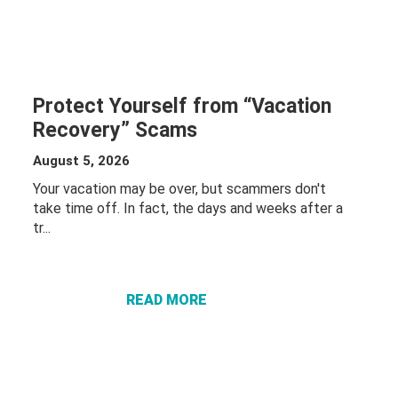
Protect Yourself from “Vacation
Recovery” Scams
August 5, 2026
Your vacation may be over, but scammers don't
take time off. In fact, the days and weeks after a
tr...
ABOUT
PROTECT
YOURSELF
FROM
READ MORE
“VACATION
RECOVERY”
SCAMS