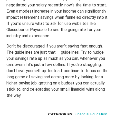
negotiated your salary recently, now’s the time to start.
Even a modest increase in your income can significantly
impact retirement savings when funneled directly into it.
If you’re unsure what to ask for, use websites like
Glassdoor or Payscale to see the going rate for your
industry and experience.
Don’t be discouraged if you aren’t saving fast enough.
The guidelines are just that — guidelines. Try to nudge
your savings rate up as much as you can, whenever you
can, even if it’s just a few dollars. If you’re struggling,
don’t beat yourself up. Instead, continue to focus on the
long game of saving and earning more by looking for a
higher-paying job, getting on a budget you can actually
stick to, and celebrating your small financial wins along
the way.
Financial Education
CATEGORIES: