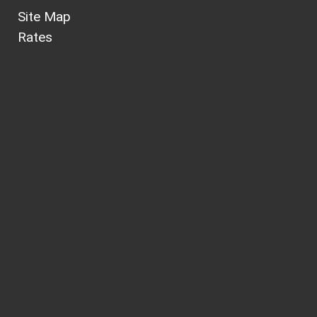
Site Map
Rates