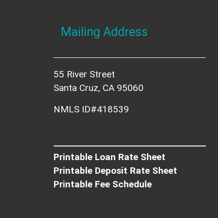
Mailing Address
55 River Street
Santa Cruz, CA 95060
NMLS ID#418539
Printable Loan Rate Sheet
Printable Deposit Rate Sheet
Printable Fee Schedule