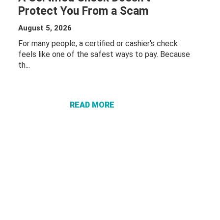
Protect You From a Scam
August 5, 2026
For many people, a certified or cashier's check
feels like one of the safest ways to pay. Because
th...
ABOUT A
CERTIFIED
CHECK
DOESN’T
READ MORE
PROTECT
YOU FROM
A SCAM