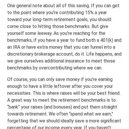
One general note about all of this saving. If you can get
to the point where you’re contributing 15% a year
toward your long-term retirement goals, you should
come close to hitting those benchmarks. But give
yourself some leeway. As you’re reaching for the
benchmarks, if you have a year to fund both a 401(k) and
an IRA or have extra money that you can funnel into a
discretionary brokerage account, do it. Life happens, and
we give ourselves additional insurance to meet those
benchmarks by overcontributing where we can.
Of course, you can only save money if you’re earning
enough to have a little leftover after you cover your
necessities. This is where raises will be your best friend.
A great way to meet the retirement benchmarks is to
“bank” your raises (and bonuses) and put them straight
towards retirement. We often “spend what we earn,”
forgetting that we should ideally save a more significant
percentage of our income every year. If you haven’t