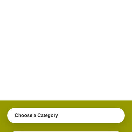
plus
get
practical
advice
on a
variety
of
personal
finance
topics.
Choose a Category