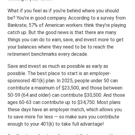
What if you feel as if you’re behind where you should
be? You’re in good company. According to a survey from
Bankrate, 57% of American workers think they’re playing
catch up. But the good news is that there are many
things you can do to earn, save, and invest more to get
your balances where they need to be to reach the
retirement benchmarks every decade.
Save and invest as much as possible as early as
possible. The best place to start is an employer-
sponsored 401(k) plan. In 2025, people under 50 can
contribute a maximum of $23,500, and those between
50-59 (64 and older) can contribute $30,500. And those
ages 60-63 can contribute up to $34,750. Most plans
these days have an employer match, which allows you
to save more for less — so make sure you contribute
enough to your 401(k) to take full advantage!