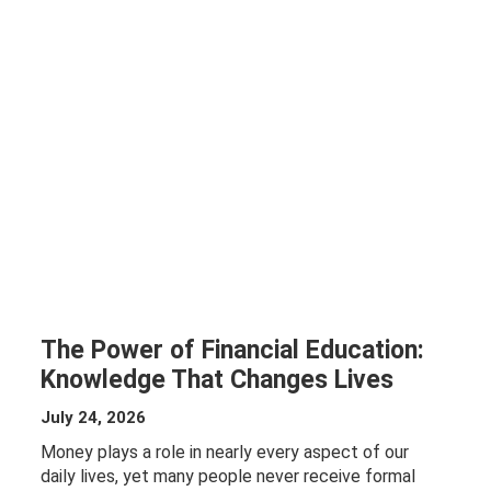
The Power of Financial Education:
Knowledge That Changes Lives
July 24, 2026
Money plays a role in nearly every aspect of our
daily lives, yet many people never receive formal