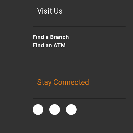
Visit Us
Find a Branch
Find an ATM
Stay Connected