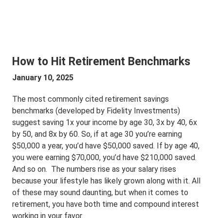
How to Hit Retirement Benchmarks
January 10, 2025
The most commonly cited retirement savings
benchmarks (developed by Fidelity Investments)
suggest saving 1x your income by age 30, 3x by 40, 6x
by 50, and 8x by 60. So, if at age 30 you’re earning
$50,000 a year, you’d have $50,000 saved. If by age 40,
you were earning $70,000, you’d have $210,000 saved.
And so on. The numbers rise as your salary rises
because your lifestyle has likely grown along with it. All
of these may sound daunting, but when it comes to
retirement, you have both time and compound interest
working in your favor.