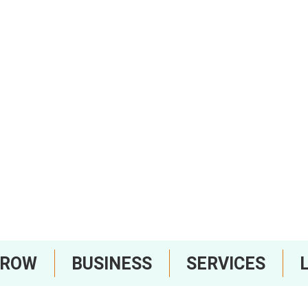
RROW
BUSINESS
SERVICES