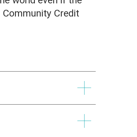
uz Community Credit