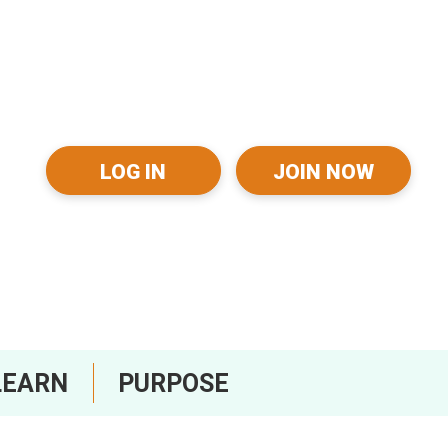
LOG IN
JOIN NOW
LEARN
PURPOSE