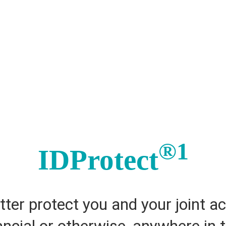
®1
IDProtect
tter protect you and your joint a
nancial or otherwise, anywhere in 