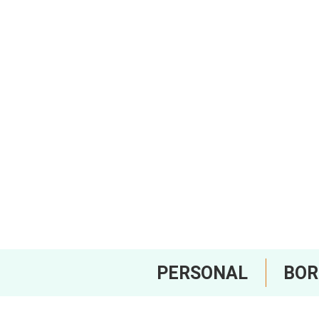
PERSONAL
BO