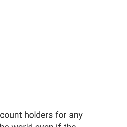
ccount holders for any
the world even if the