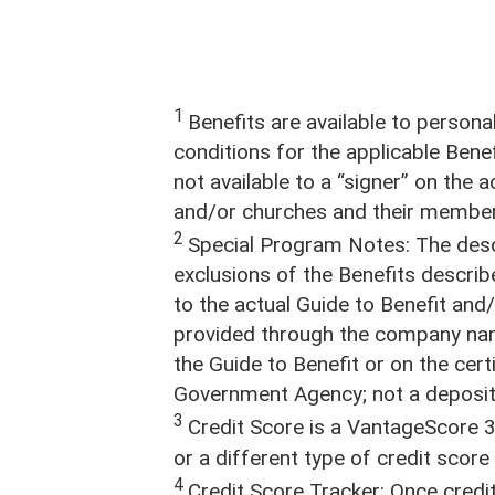
Stay Connected
1
Benefits are available to person
conditions for the applicable Benef
not available to a “signer” on the
and/or churches and their member
2
Special Program Notes: The descr
exclusions of the Benefits describ
to the actual Guide to Benefit an
provided through the company na
the Guide to Benefit or on the cer
Government Agency; not a deposit o
3
Credit Score is a VantageScore 3
or a different type of credit scor
4
Credit Score Tracker: Once credit