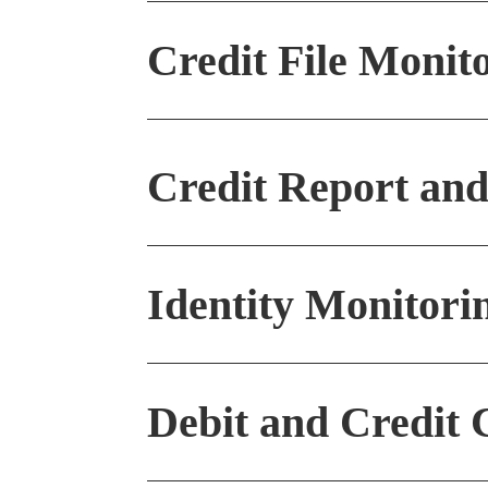
Credit File Monit
Credit Report and
Call Us
Identity Monitori
831-425-7708
Debit and Credit 