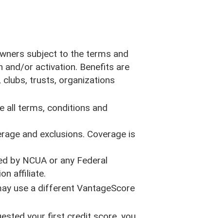
s
Privacy Policy
Accessibility Statement
Equal Rights Statement
CA Privacy Opt-Out Policy
 owners subject to the terms and
n and/or activation. Benefits are
Site Map
 clubs, trusts, organizations
Rates
 all terms, conditions and
erage and exclusions. Coverage is
ured by NCUA or any Federal
n affiliate.
 may use a different VantageScore
ested your first credit score, you