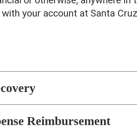
o with your account at Santa Cr
covery
xpense Reimbursement