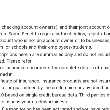
Mailing Addres
55 River Street
al checking account owner(s), and their joint account
Santa Cruz, CA 95060
its. Some Benefits require authentication, registratio
 account who is not an account owner or to businesses,
NMLS ID#418539
s, or schools and their employees/students.
iptions herein are summaries only and do not include
ed. Please refer
Printable Loan Rate Sheet
d/or insurance documents for complete details of cov
Printable Deposit Rate Sheet
med in
Printable Fee Schedule
tificate of insurance. Insurance products are not ins
f or guaranteed by the credit union or any credit unio
.0 based on single credit bureau data. Third parties
e to assess your creditworthiness.
 file monitoring has been activated and you have requ