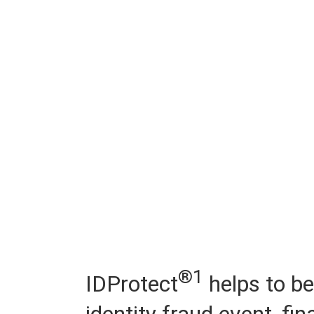
®1
IDProtect
helps to be
identity fraud event, fi