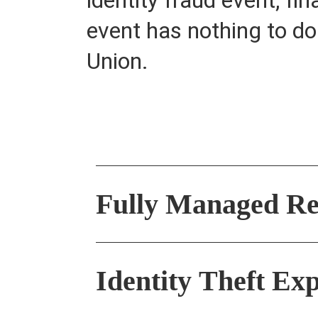
event has nothing to d
Union.
Fully Managed Re
Identity Theft E