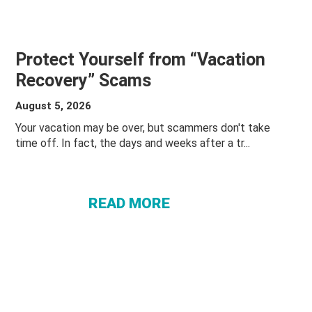
Protect Yourself from “Vacation
Recovery” Scams
August 5, 2026
Your vacation may be over, but scammers don't take
ABOUT
time off. In fact, the days and weeks after a tr...
PROTECT
YOURSELF
FROM
READ MORE
“VACATION
RECOVERY”
SCAMS