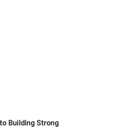
to Building Strong