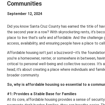
Communities
September 12, 2024
Did you know Santa Cruz County has earned the title of havi
the second year in a row? With skyrocketing rents, it's becom
place to live that’s safe and affordable. And the challenge
access, availability, and ensuring people have a place to cal
Affordable housing isn’t just a buzzword—it’s the foundatio
you’re a homeowner, renter, or somewhere in between, havin
critical to personal well-being and collective success. It’s 
head; it’s about creating a place where individuals and fami
broader community.
So, why is affordable housing so essential to a communi
#1: Provides a Stable Base for Families
At its core, affordable housing provides a sense of securi