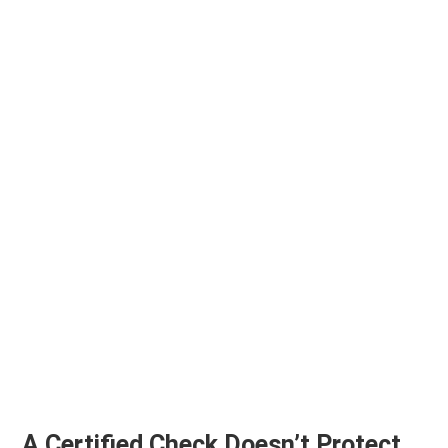
A Certified Check Doesn’t Protect