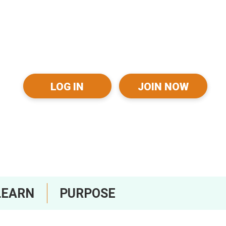
LOG IN
JOIN NOW
LEARN
PURPOSE