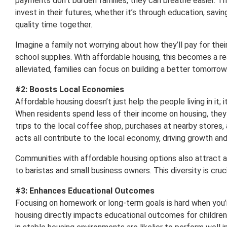
payments don’t burden families, they can breathe easier. Th
invest in their futures, whether it’s through education, savi
quality time together.
Imagine a family not worrying about how they’ll pay for the
school supplies. With affordable housing, this becomes a re
alleviated, families can focus on building a better tomorrow
#2: Boosts Local Economies
Affordable housing doesn’t just help the people living in it; 
When residents spend less of their income on housing, they
trips to the local coffee shop, purchases at nearby stores,
acts all contribute to the local economy, driving growth and
Communities with affordable housing options also attract 
to baristas and small business owners. This diversity is cruc
#3: Enhances Educational Outcomes
Focusing on homework or long-term goals is hard when you’r
housing directly impacts educational outcomes for children