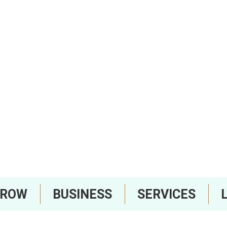
RROW
BUSINESS
SERVICES