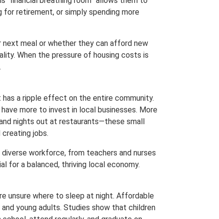
is “financial breathing room” allows them to
ng for retirement, or simply spending more
ir next meal or whether they can afford new
ality. When the pressure of housing costs is
.
it has a ripple effect on the entire community.
 have more to invest in local businesses. More
 and nights out at restaurants—these small
 creating jobs.
a diverse workforce, from teachers and nurses
ial for a balanced, thriving local economy.
e unsure where to sleep at night. Affordable
 and young adults. Studies show that children