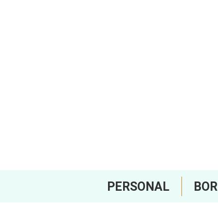
PERSONAL
BO