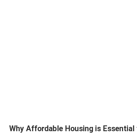
Why Affordable Housing is Essential 