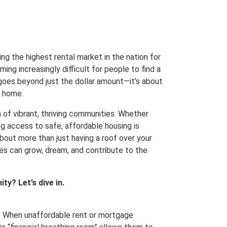
ng the highest rental market in the nation for
ing increasingly difficult for people to find a
 goes beyond just the dollar amount—it’s about
l home.
n of vibrant, thriving communities. Whether
g access to safe, affordable housing is
about more than just having a roof over your
lies can grow, dream, and contribute to the
ty? Let’s dive in.
ty. When unaffordable rent or mortgage