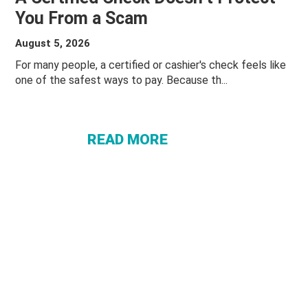
You From a Scam
August 5, 2026
ABOUT A
For many people, a certified or cashier's check feels like
one of the safest ways to pay. Because th...
CERTIFIED
CHECK
DOESN’T
READ MORE
PROTECT
YOU
FROM A
SCAM