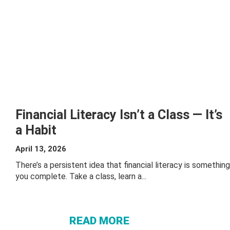
Financial Literacy Isn’t a Class — It’s
a Habit
April 13, 2026
There’s a persistent idea that financial literacy is something
ABOUT
you complete. Take a class, learn a...
FINANCIAL
LITERACY
ISN’T A
READ MORE