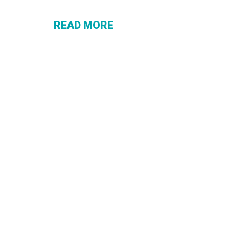
THAT
ACTUALLY
READ MORE
WORK FOR
YOU (WHAT
MOST
PEOPLE
MISS)