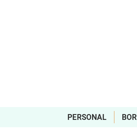
PERSONAL
BO