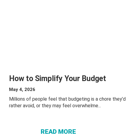
How to Simplify Your Budget
May 4, 2026
Millions of people feel that budgeting is a chore they’d
rather avoid, or they may feel overwhelme...
ABOUT
HOW TO
SIMPLIFY
READ MORE