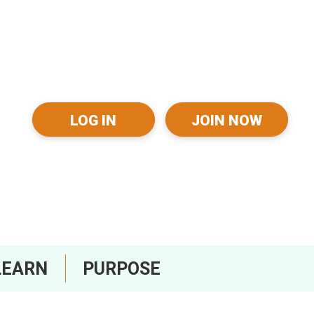
LOG IN
JOIN NOW
LEARN
PURPOSE