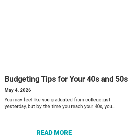
Budgeting Tips for Your 40s and 50s
May 4, 2026
You may feel like you graduated from college just
yesterday, but by the time you reach your 40s, you...
ABOUT
BUDGETING
TIPS FOR
READ MORE