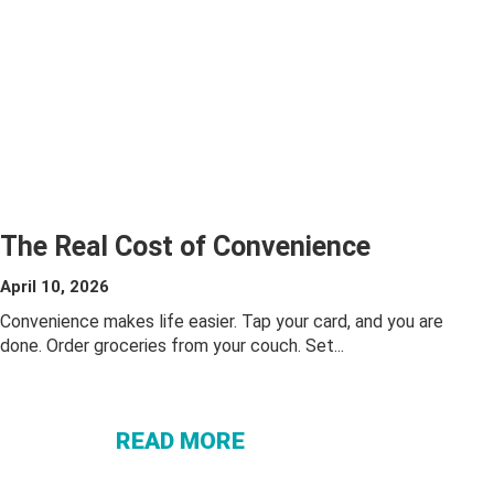
The Real Cost of Convenience
April 10, 2026
Convenience makes life easier. Tap your card, and you are
done. Order groceries from your couch. Set...
ABOUT THE
REAL COST OF
READ MORE
CONVENIENCE