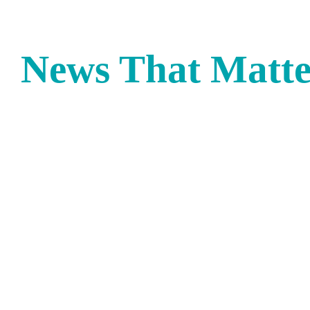
News That Matte