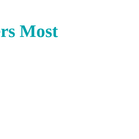
rs Most