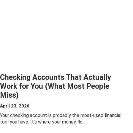
Checking Accounts That Actually
Work for You (What Most People
Miss)
ABOUT
April 23, 2026
CHECKING
Your checking account is probably the most-used financial
tool you have. It’s where your money flo...
ACCOUNTS