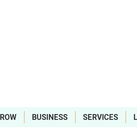
RROW
BUSINESS
SERVICES