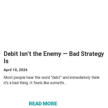
Debit Isn’t the Enemy — Bad Strategy
Is
April 10, 2026
Most people hear the word “debt” and immediately think
ABOUT
it’s a bad thing. It feels like somethi...
DEBIT
ISN’T THE
ENEMY —
READ MORE