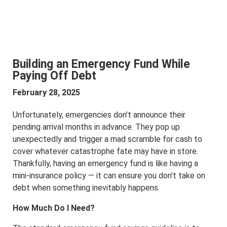
Building an Emergency Fund While
Paying Off Debt
February 28, 2025
Unfortunately, emergencies don’t announce their
pending arrival months in advance. They pop up
unexpectedly and trigger a mad scramble for cash to
cover whatever catastrophe fate may have in store.
Thankfully, having an emergency fund is like having a
mini-insurance policy — it can ensure you don’t take on
debt when something inevitably happens.
How Much Do I Need?