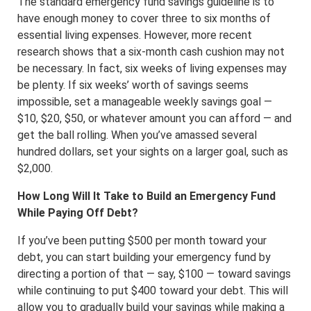
The standard emergency fund savings guideline is to
have enough money to cover three to six months of
essential living expenses. However, more recent
research shows that a six-month cash cushion may not
be necessary. In fact, six weeks of living expenses may
be plenty. If six weeks’ worth of savings seems
impossible, set a manageable weekly savings goal —
$10, $20, $50, or whatever amount you can afford — and
get the ball rolling. When you’ve amassed several
hundred dollars, set your sights on a larger goal, such as
$2,000.
How Long Will It Take to Build an Emergency Fund
While Paying Off Debt?
If you’ve been putting $500 per month toward your
debt, you can start building your emergency fund by
directing a portion of that — say, $100 — toward savings
while continuing to put $400 toward your debt. This will
allow you to gradually build your savings while making a