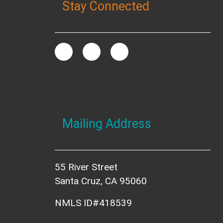
Stay Connected
Mailing Address
55 River Street
Santa Cruz, CA 95060
NMLS ID#418539