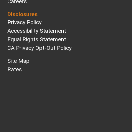
Careers
Disclosures
Privacy Policy
Accessibility Statement
Equal Rights Statement
CA Privacy Opt-Out Policy
Site Map
Rates