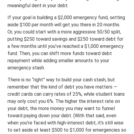
meaningful dent in your debt.
If your goal is building a $2,000 emergency fund, setting
aside $100 per month will get you there in 20 months.
Or, you could start with a more aggressive 50/50 split,
putting $250 toward savings and $250 toward debt for
a few months until you’ve reached a $1,000 emergency
fund. Then, you can shift more funds toward debt
repayment while adding smaller amounts to your
emergency stash.
There is no “right” way to build your cash stash, but
remember that the kind of debt you have matters —
credit cards can carry rates of 25%, while student loans
may only cost you 6%. The higher the interest rate on
your debt, the more money you may want to funnel
toward paying down your debt. (With that said, even
when you’re faced with high-interest debt, it’s still wise
to set aside at least $500 to $1,000 for emergencies so