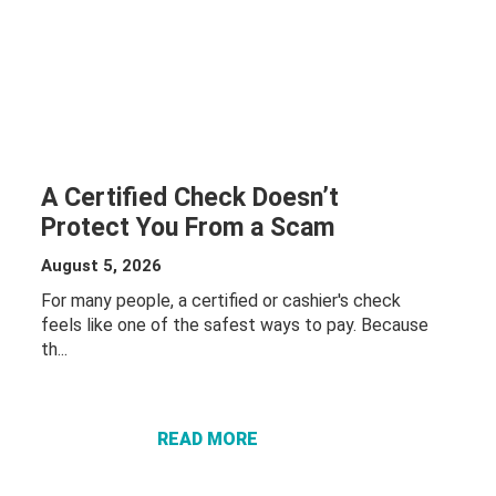
A Certified Check Doesn’t
Protect You From a Scam
August 5, 2026
For many people, a certified or cashier's check
feels like one of the safest ways to pay. Because
th...
ABOUT A
CERTIFIED
CHECK
DOESN’T
READ MORE
PROTECT
YOU FROM