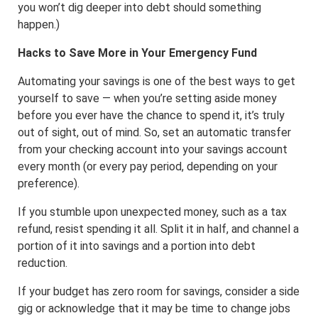
you won’t dig deeper into debt should something
happen.)
Hacks to Save More in Your Emergency Fund
Automating your savings is one of the best ways to get
yourself to save — when you’re setting aside money
before you ever have the chance to spend it, it’s truly
out of sight, out of mind. So, set an automatic transfer
from your checking account into your savings account
every month (or every pay period, depending on your
preference).
If you stumble upon unexpected money, such as a tax
refund, resist spending it all. Split it in half, and channel a
portion of it into savings and a portion into debt
reduction.
If your budget has zero room for savings, consider a side
gig or acknowledge that it may be time to change jobs