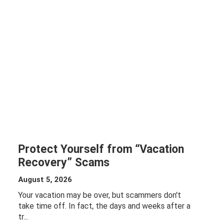
Protect Yourself from “Vacation
Recovery” Scams
August 5, 2026
Your vacation may be over, but scammers don't
take time off. In fact, the days and weeks after a
tr...
ABOUT