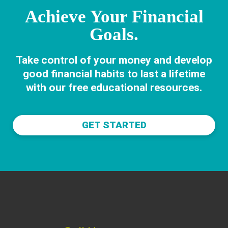
Achieve Your Financial
Goals.
Take control of your money and develop
good financial habits to last a lifetime
with our free educational resources.
GET STARTED