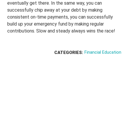
eventually get there. In the same way, you can
successfully chip away at your debt by making
consistent on-time payments, you can successfully
build up your emergency fund by making regular
contributions. Slow and steady always wins the race!
Financial Education
CATEGORIES: