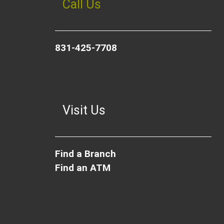
Call Us
831-425-7708
Visit Us
Find a Branch
Find an ATM