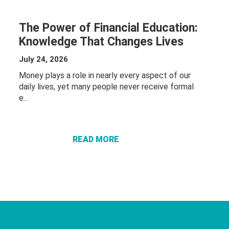
The Power of Financial Education:
Knowledge That Changes Lives
July 24, 2026
Money plays a role in nearly every aspect of our
daily lives, yet many people never receive formal
ABOUT THE
e...
POWER OF
FINANCIAL
EDUCATION:
READ MORE
KNOWLEDGE
THAT
CHANGES
LIVES