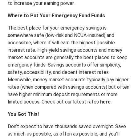
to increase your earning power.
Where to Put Your Emergency Fund Funds
The best place for your emergency savings is
somewhere safe (low-risk and NCUA-insured) and
accessible, where it will earn the highest possible
interest rate. High-yield savings accounts and money
market accounts are generally the best places to keep
emergency funds. Savings accounts offer simplicity,
safety, accessibility, and decent interest rates.
Meanwhile, money market accounts typically pay higher
rates (when compared with savings accounts) but often
have higher minimum deposit requirements or more
limited access. Check out our latest rates
here
.
You Got This!
Don’t expect to have thousands saved overnight. Save
as much as possible, as often as possible, and you’ll