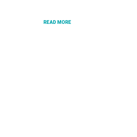
PROTECT
YOURSELF
FROM
READ MORE
“VACATION
RECOVERY”
SCAMS