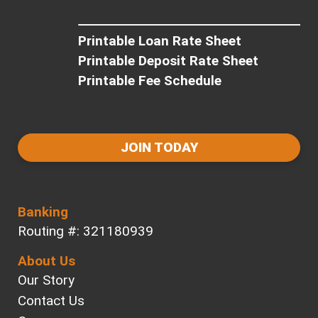
Printable Loan Rate Sheet
Printable Deposit Rate Sheet
Printable Fee Schedule
JOIN TODAY
Banking
Routing #: 321180939
About Us
Our Story
Contact Us