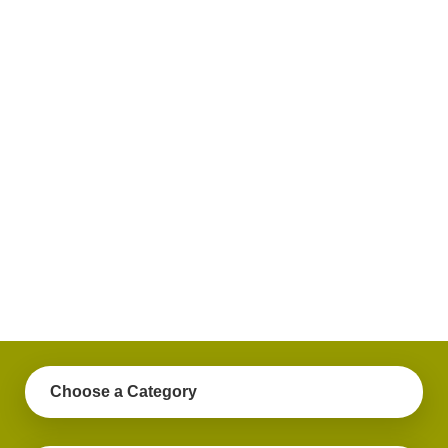
plus
get
practical
advice
on a
variety
of
personal
finance
topics.
Choose a Category