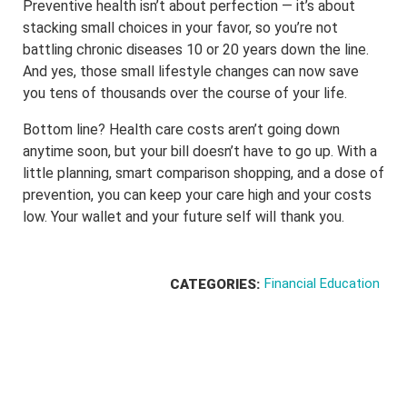
Preventive health isn’t about perfection — it’s about
stacking small choices in your favor, so you’re not
battling chronic diseases 10 or 20 years down the line.
And yes, those small lifestyle changes can now save
you tens of thousands over the course of your life.
Bottom line? Health care costs aren’t going down
anytime soon, but your bill doesn’t have to go up. With a
little planning, smart comparison shopping, and a dose of
prevention, you can keep your care high and your costs
low. Your wallet and your future self will thank you.
Financial Education
CATEGORIES: