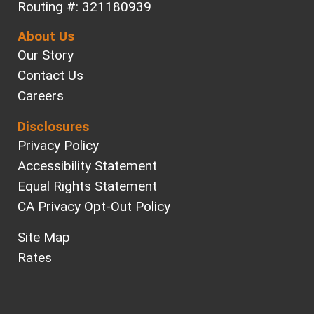
Routing #: 321180939
About Us
Our Story
Contact Us
Careers
Disclosures
Privacy Policy
Accessibility Statement
Equal Rights Statement
CA Privacy Opt-Out Policy
Site Map
Rates