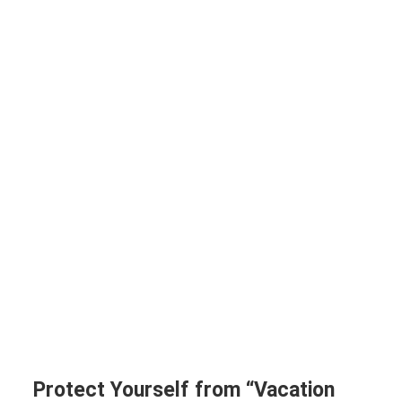
Protect Yourself from “Vacation