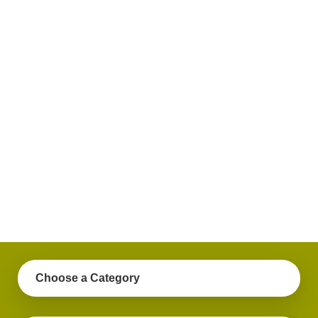
plus
get
practical
advice
on a
variety
of
personal
finance
topics.
Choose a Category