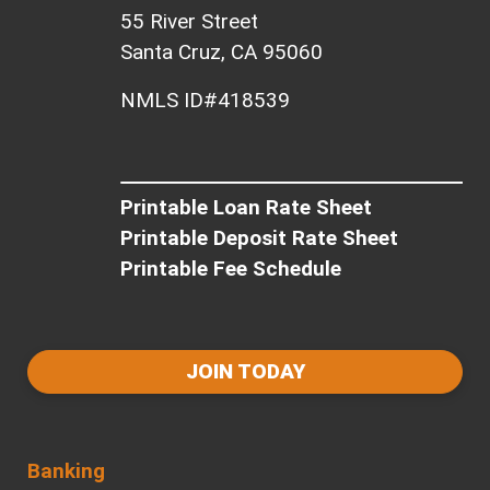
55 River Street
Santa Cruz, CA 95060
NMLS ID#418539
Printable Loan Rate Sheet
Printable Deposit Rate Sheet
Printable Fee Schedule
JOIN TODAY
Banking