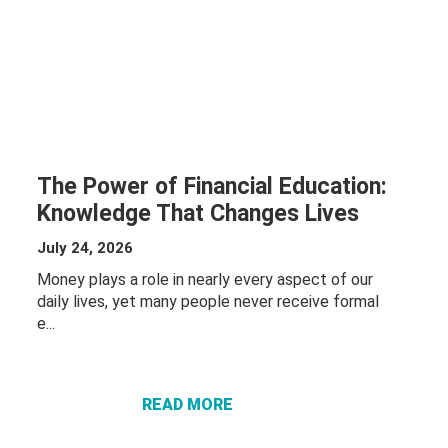
The Power of Financial Education:
Knowledge That Changes Lives
July 24, 2026
Money plays a role in nearly every aspect of our
daily lives, yet many people never receive formal
ABOUT THE
e...
POWER OF
FINANCIAL
EDUCATION:
READ MORE
KNOWLEDGE
THAT