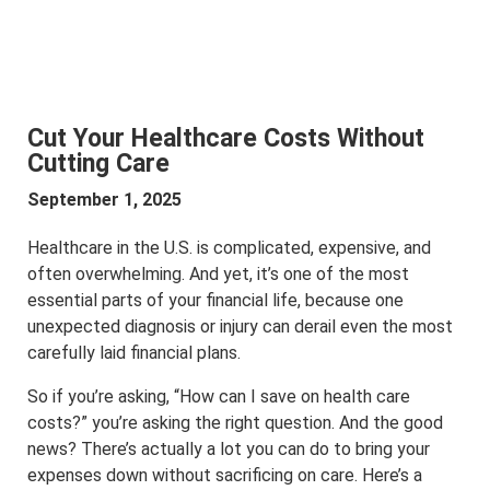
Cut Your Healthcare Costs Without
Cutting Care
September 1, 2025
Healthcare in the U.S. is complicated, expensive, and
often overwhelming. And yet, it’s one of the most
essential parts of your financial life, because one
unexpected diagnosis or injury can derail even the most
carefully laid financial plans.
So if you’re asking, “How can I save on health care
costs?” you’re asking the right question. And the good
news? There’s actually a lot you can do to bring your
expenses down without sacrificing on care. Here’s a