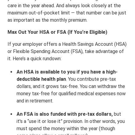
care in the year ahead. And always look closely at the
maximum out-of-pocket limit — that number can be just
as important as the monthly premium.
Max Out Your HSA or FSA (If You’re Eligible)
If your employer offers a Health Savings Account (HSA)
or Flexible Spending Account (FSA), take advantage of
it. Here’s a quick rundown:
An HSA is available to you if you have a high-
deductible health plan
. You contribute pre-tax
dollars, and it grows tax-free. You can withdraw the
money tax-free for qualified medical expenses now
and in retirement.
An FSA is also funded with pre-tax dollars,
but
it's a “use it or lose it” provision. In other words, you
must spend the money within the year (though