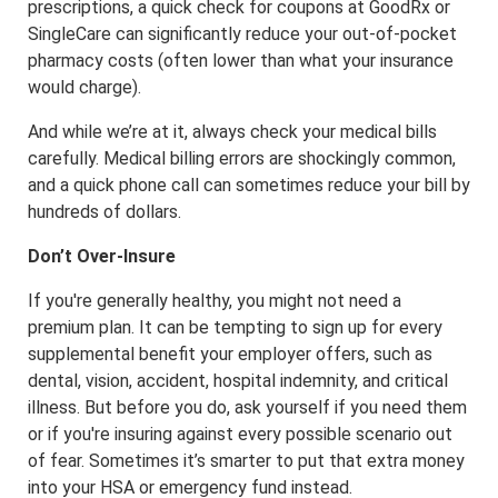
prescriptions, a quick check for coupons at GoodRx or
SingleCare can significantly reduce your out-of-pocket
pharmacy costs (often lower than what your insurance
would charge).
And while we’re at it, always check your medical bills
carefully. Medical billing errors are shockingly common,
and a quick phone call can sometimes reduce your bill by
hundreds of dollars.
Don’t Over-Insure
If you're generally healthy, you might not need a
premium plan. It can be tempting to sign up for every
supplemental benefit your employer offers, such as
dental, vision, accident, hospital indemnity, and critical
illness. But before you do, ask yourself if you need them
or if you're insuring against every possible scenario out
of fear. Sometimes it’s smarter to put that extra money
into your HSA or emergency fund instead.