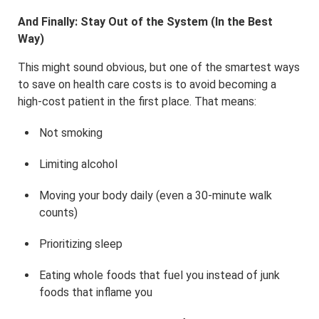
And Finally: Stay Out of the System (In the Best
Way)
This might sound obvious, but one of the smartest ways
to save on health care costs is to avoid becoming a
high-cost patient in the first place. That means:
Not smoking
Limiting alcohol
Moving your body daily (even a 30-minute walk
counts)
Prioritizing sleep
Eating whole foods that fuel you instead of junk
foods that inflame you