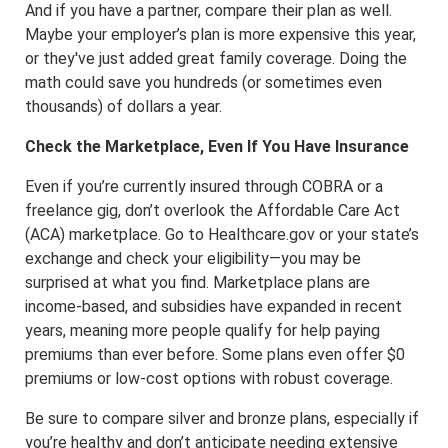
And if you have a partner, compare their plan as well.
Maybe your employer’s plan is more expensive this year,
or they've just added great family coverage. Doing the
math could save you hundreds (or sometimes even
thousands) of dollars a year.
Check the Marketplace, Even If You Have Insurance
Even if you’re currently insured through COBRA or a
freelance gig, don’t overlook the Affordable Care Act
(ACA) marketplace. Go to Healthcare.gov or your state’s
exchange and check your eligibility—you may be
surprised at what you find. Marketplace plans are
income-based, and subsidies have expanded in recent
years, meaning more people qualify for help paying
premiums than ever before. Some plans even offer $0
premiums or low-cost options with robust coverage.
Be sure to compare silver and bronze plans, especially if
you’re healthy and don’t anticipate needing extensive