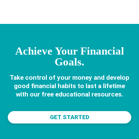
CHANGES
LIVES
Achieve Your Financial
Goals.
Take control of your money and develop
good financial habits to last a lifetime
with our free educational resources.
GET STARTED