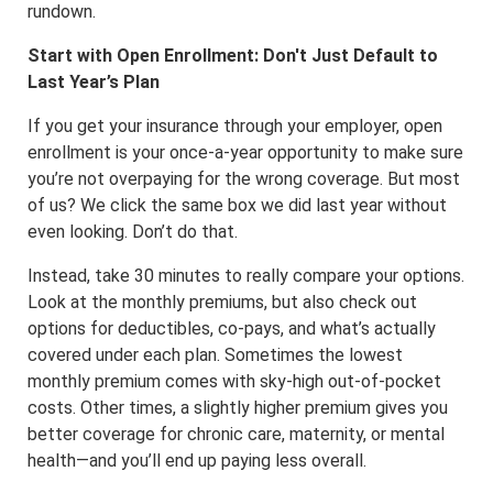
rundown.
Start with Open Enrollment: Don't Just Default to
Last Year’s Plan
If you get your insurance through your employer, open
enrollment is your once-a-year opportunity to make sure
you’re not overpaying for the wrong coverage. But most
of us? We click the same box we did last year without
even looking. Don’t do that.
Instead, take 30 minutes to really compare your options.
Look at the monthly premiums, but also check out
options for deductibles, co-pays, and what’s actually
covered under each plan. Sometimes the lowest
monthly premium comes with sky-high out-of-pocket
costs. Other times, a slightly higher premium gives you
better coverage for chronic care, maternity, or mental
health—and you’ll end up paying less overall.