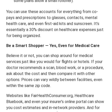
some plans allow a small rollover).
You can use these accounts for everything from co-
pays and prescriptions to glasses, contacts, mental
health care, and even first-aid kits and sunscreen. It’s
essentially a 30% discount on healthcare expenses just
for being organized.
Be a Smart Shopper — Yes, Even for Medical Care
Believe it or not, you can shop around for medical
services just like you would for flights or hotels. If your
doctor recommends a scan, blood work, or a procedure,
ask about the cost and then compare it with other
options. Prices can vary wildly between facilities, even
within the same zip code.
Websites like FairHealthConsumer.org, Healthcare
Bluebook, and even your insurer’s online portal can show
you cost estimates and in-network providers. And for