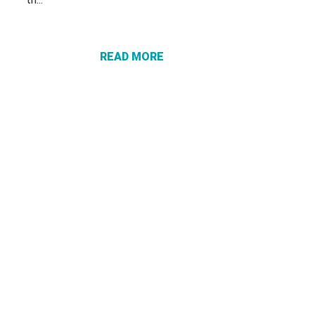
ABOUT A
CERTIFIED
CHECK
DOESN’T
READ MORE
PROTECT
YOU FROM
A SCAM