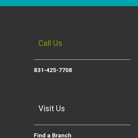
Call Us
831-425-7708
Visit Us
Find a Branch