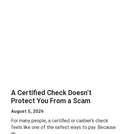
A Certified Check Doesn’t
Protect You From a Scam
August 5, 2026
For many people, a certified or cashier's check
feels like one of the safest ways to pay. Because
th...