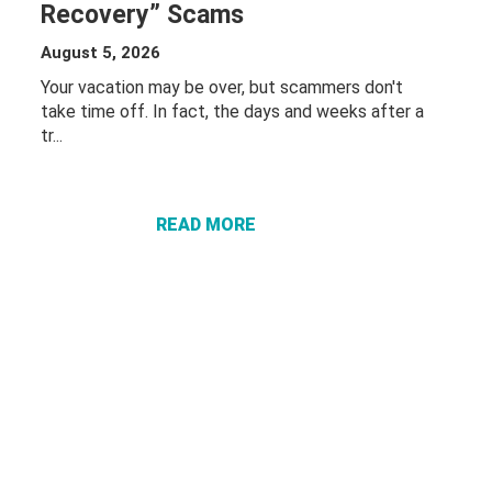
Recovery” Scams
August 5, 2026
Your vacation may be over, but scammers don't
take time off. In fact, the days and weeks after a
tr...
ABOUT
PROTECT
YOURSELF
FROM
READ MORE
“VACATION
RECOVERY”
SCAMS