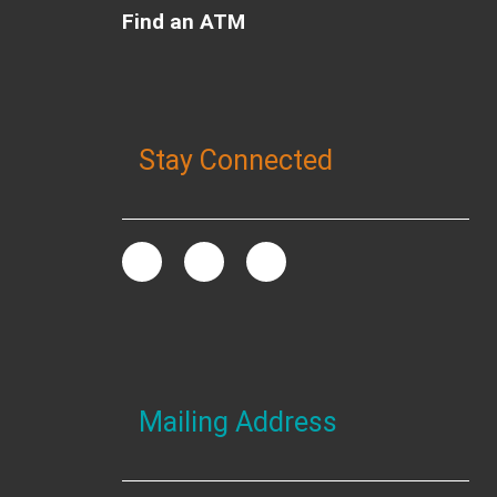
Find an ATM
Stay Connected
Mailing Address