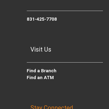
831-425-7708
Visit Us
Find a Branch
Find an ATM
Stay Connected