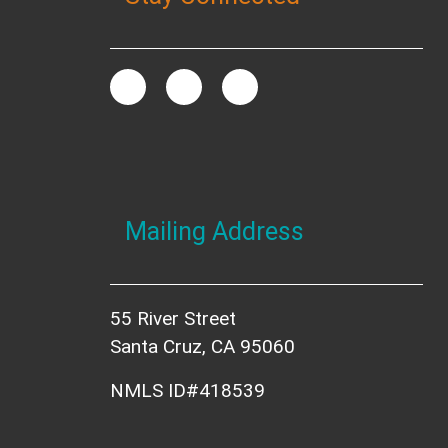
Mailing Address
55 River Street
Santa Cruz, CA 95060
NMLS ID#418539