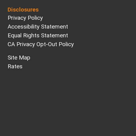
Disclosures
Privacy Policy
Accessibility Statement
Equal Rights Statement
CA Privacy Opt-Out Policy
Site Map
Rates