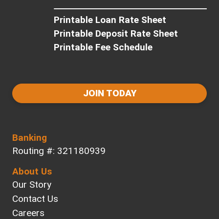
Printable Loan Rate Sheet
Printable Deposit Rate Sheet
Printable Fee Schedule
JOIN TODAY
Banking
Routing #: 321180939
About Us
Our Story
Contact Us
Careers