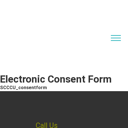
Electronic Consent Form
SCCCU_consentform
Call Us