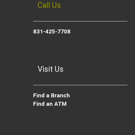
Call Us
831-425-7708
Visit Us
Find a Branch
Find an ATM