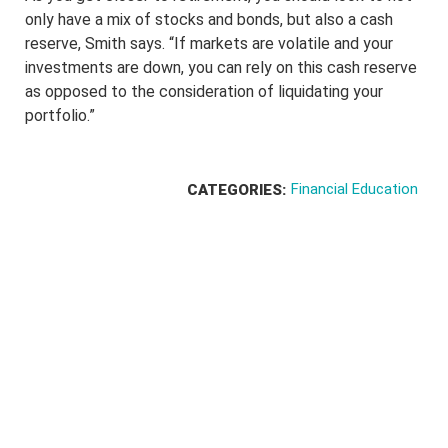
only have a mix of stocks and bonds, but also a cash
reserve, Smith says. “If markets are volatile and your
investments are down, you can rely on this cash reserve
as opposed to the consideration of liquidating your
portfolio.”
Financial Education
CATEGORIES: