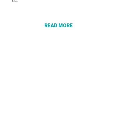
tr...
ABOUT
PROTECT
YOURSELF
FROM
READ MORE
“VACATION
RECOVERY”
SCAMS