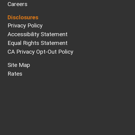
Careers
Disclosures
Privacy Policy
Accessibility Statement
Equal Rights Statement
CA Privacy Opt-Out Policy
Site Map
Rates