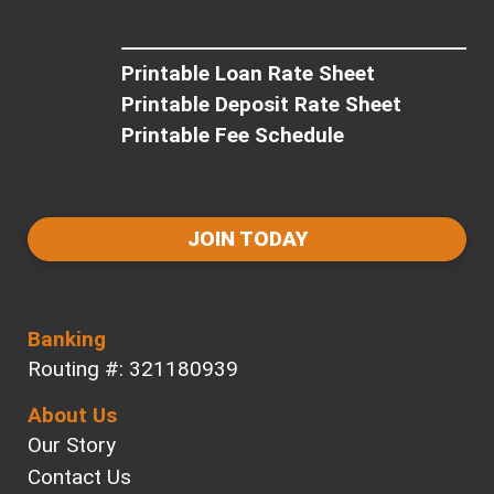
Printable Loan Rate Sheet
Printable Deposit Rate Sheet
Printable Fee Schedule
JOIN TODAY
Banking
Routing #: 321180939
About Us
Our Story
Contact Us