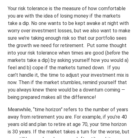
Your risk tolerance is the measure of how comfortable
you are with the idea of losing money if the markets
take a dip. No one wants to be kept awake at night with
worry over investment losses, but we also want to make
sure we’re taking enough risk so that our portfolio sees
the growth we need for retirement. Put some thought
into your risk tolerance when times are good (
before
the
markets take a dip) by asking yourself how you would a)
feel and b) cope if the markets turned down. If you
can’t handle it, the time to adjust your investment mix is
now. Then if the market stumbles, remind yourself that
you always knew there would be a downturn coming —
being prepared makes all the difference!
Meanwhile, “time horizon” refers to the number of years
away from retirement you are. For example, if you’re 40
years old and plan to retire at age 70, your time horizon
is 30 years. If the market takes a turn for the worse, but