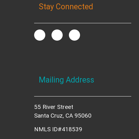
Stay Connected
Mailing Address
55 River Street
Santa Cruz, CA 95060
NMLS ID#418539