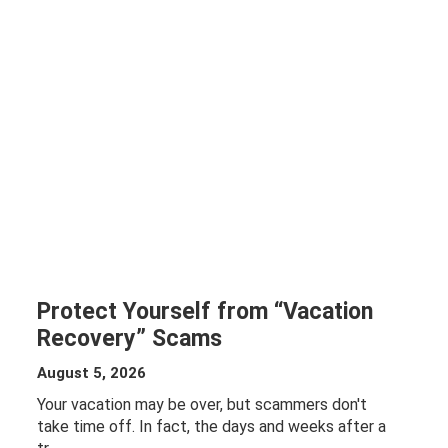
Protect Yourself from “Vacation
Recovery” Scams
August 5, 2026
Your vacation may be over, but scammers don't
take time off. In fact, the days and weeks after a