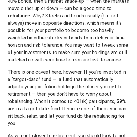
40% bonds, then a market shake-up — when the markets
move either up or down — can be a good time to
rebalance
. Why? Stocks and bonds usually (but not
always) move in opposite directions, which means it’s
possible for your portfolio to become too heavily
weighted in either stocks or bonds to match your time
horizon and risk tolerance. You may want to tweak some
of your investments to make sure your holdings are still
matched up with your time horizon and risk tolerance.
There is one caveat here, however: If you’re invested in
a “target-date” fund — a fund that automatically
adjusts your portfolio’s holdings the closer you get to
retirement — then you don’t have to worry about
rebalancing. When it comes to 401(k) participants,
59%
are in a target date fund. If you’re one of them, you can
sit back, relax, and let your fund do the rebalancing for
you.
As you get closer to retirement, you should look to not