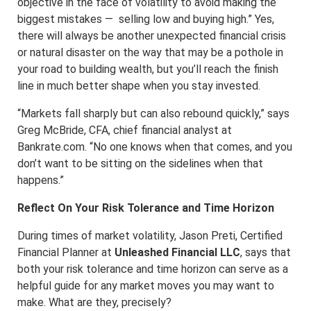
objective in the face of volatility to avoid making the
biggest mistakes — selling low and buying high.” Yes,
there will always be another unexpected financial crisis
or natural disaster on the way that may be a pothole in
your road to building wealth, but you’ll reach the finish
line in much better shape when you stay invested.
“Markets fall sharply but can also rebound quickly,” says
Greg McBride, CFA, chief financial analyst at
Bankrate.com. “No one knows when that comes, and you
don’t want to be sitting on the sidelines when that
happens.”
Reflect On Your Risk Tolerance and Time Horizon
During times of market volatility, Jason Preti, Certified
Financial Planner at
Unleashed Financial LLC
, says that
both your risk tolerance and time horizon can serve as a
helpful guide for any market moves you may want to
make. What are they, precisely?