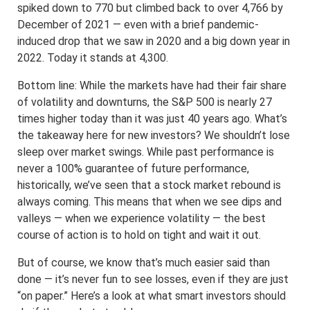
spiked down to 770 but climbed back to over 4,766 by
December of 2021 — even with a brief pandemic-
induced drop that we saw in 2020 and a big down year in
2022. Today it stands at 4,300.
Bottom line: While the markets have had their fair share
of volatility and downturns, the S&P 500 is nearly 27
times higher today than it was just 40 years ago. What’s
the takeaway here for new investors? We shouldn’t lose
sleep over market swings. While past performance is
never a 100% guarantee of future performance,
historically, we’ve seen that a stock market rebound is
always coming. This means that when we see dips and
valleys — when we experience volatility — the best
course of action is to hold on tight and wait it out.
But of course, we know that’s much easier said than
done — it’s never fun to see losses, even if they are just
“on paper.” Here’s a look at what smart investors should