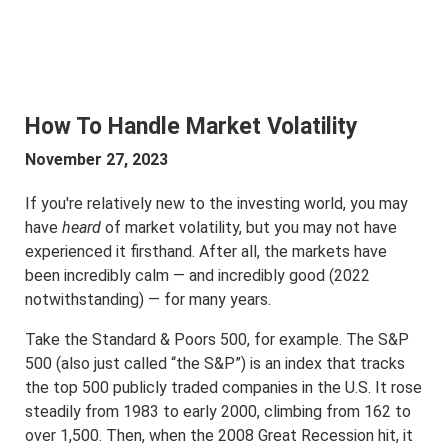
How To Handle Market Volatility
November 27, 2023
If you're relatively new to the investing world, you may
have
heard
of market volatility, but you may not have
experienced it firsthand. After all, the markets have
been incredibly calm — and incredibly good (2022
notwithstanding) — for many years.
Take the Standard & Poors 500, for example. The S&P
500 (also just called “the S&P”) is an index that tracks
the top 500 publicly traded companies in the U.S. It rose
steadily from 1983 to early 2000, climbing from 162 to
over 1,500. Then, when the 2008 Great Recession hit, it