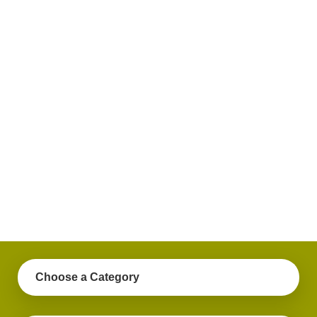
plus
get
practical
advice
on a
variety
of
personal
finance
topics.
Choose a Category