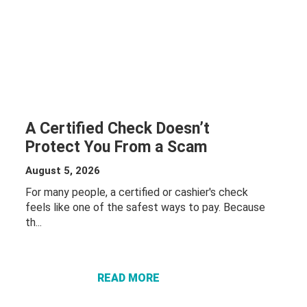
A Certified Check Doesn’t
Protect You From a Scam
August 5, 2026
For many people, a certified or cashier's check
feels like one of the safest ways to pay. Because
th...
ABOUT A
CERTIFIED
CHECK
DOESN’T
READ MORE
PROTECT