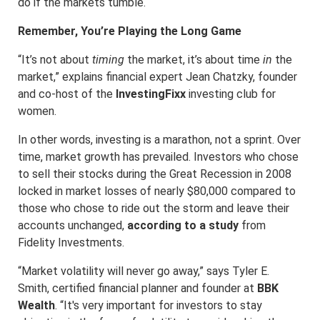
do if the markets tumble.
Remember, You’re Playing the Long Game
“It’s not about
timing
the market, it’s about time
in
the
market,” explains financial expert Jean Chatzky, founder
and co-host of the
InvestingFixx
investing club for
women.
In other words, investing is a marathon, not a sprint. Over
time, market growth has prevailed. Investors who chose
to sell their stocks during the Great Recession in 2008
locked in market losses of nearly $80,000 compared to
those who chose to ride out the storm and leave their
accounts unchanged,
according to a study
from
Fidelity Investments.
“Market volatility will never go away,” says Tyler E.
Smith, certified financial planner and founder at
BBK
Wealth
. “It's very important for investors to stay