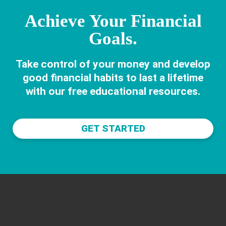
Achieve Your Financial
Goals.
Take control of your money and develop
good financial habits to last a lifetime
with our free educational resources.
GET STARTED