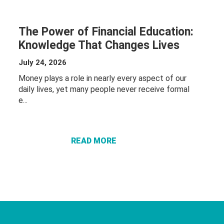
The Power of Financial Education:
Knowledge That Changes Lives
July 24, 2026
Money plays a role in nearly every aspect of our
daily lives, yet many people never receive formal
ABOUT THE
e...
POWER OF
FINANCIAL
EDUCATION:
READ MORE
KNOWLEDGE
THAT
CHANGES
LIVES