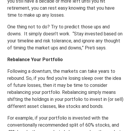
you still have a decade or more left until you hit
retirement, you can rest easy knowing that you have
time to make up any losses.
One thing not to do? Try to predict those ups and
downs. It simply doesn’t work. “Stay invested based on
your timeline and risk tolerance, and ignore any thought
of timing the market ups and downs,” Preti says.
Rebalance Your Portfolio
Following a downturn, the markets can take years to
rebound. So, if you find you’re losing sleep over the idea
of future losses, then it may be time to consider
rebalancing your portfolio. Rebalancing simply means
shifting the holdings in your portfolio to invest in (or sell)
different asset classes, like stocks and bonds.
For example, if your portfolio is invested with the
conventionally recommended split of 60% stocks, and