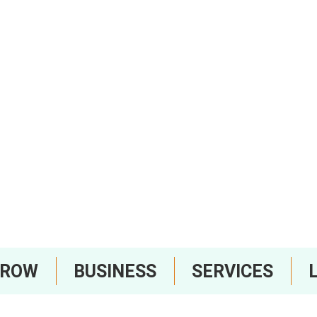
RROW
BUSINESS
SERVICES