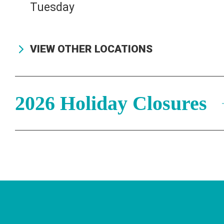
Tuesday
831-425-7708
VIEW OTHER LOCATIONS
2026 Holiday Closures
Stay Connected