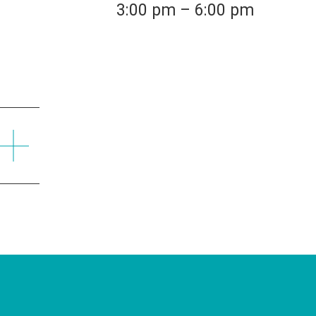
3:00 pm – 6:00 pm
Find a Branch
Find an ATM
Mailing Addres
55 River Street
Santa Cruz, CA 95060
NMLS ID#418539