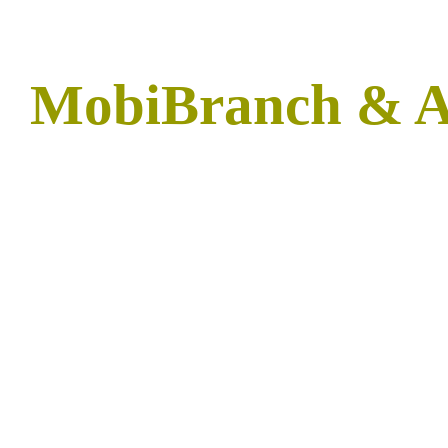
MobiBranch & 