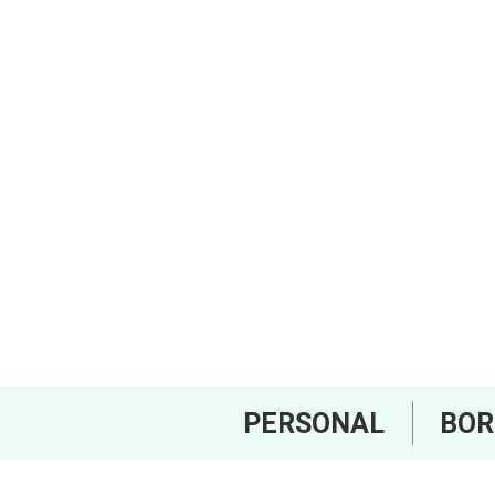
PERSONAL
BO