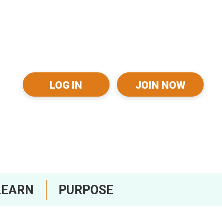
LOG IN
JOIN NOW
LEARN
PURPOSE