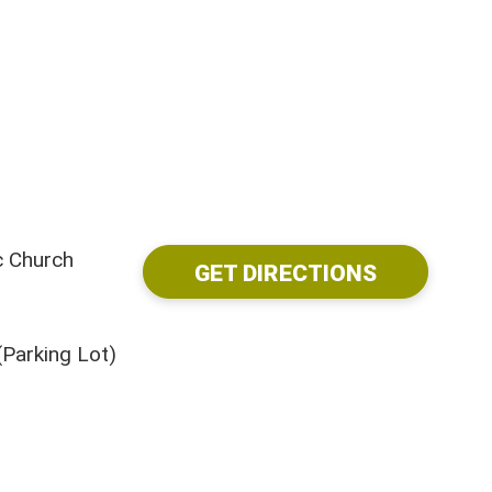
c Church
GET DIRECTIONS
Parking Lot)
Visit Us