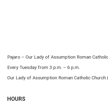
Pajaro – Our Lady of Assumption Roman Catholi
Every Tuesday from 3 p.m. – 6 p.m.
Our Lady of Assumption Roman Catholic Church (
HOURS
Call Us