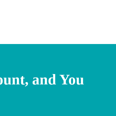
ount, and You