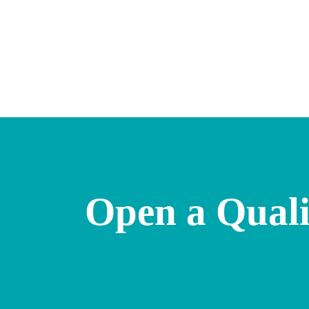
Open a Quali