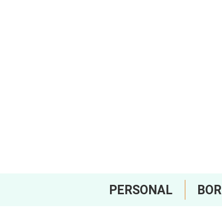
PERSONAL
BO