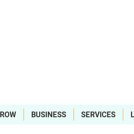
RROW
BUSINESS
SERVICES