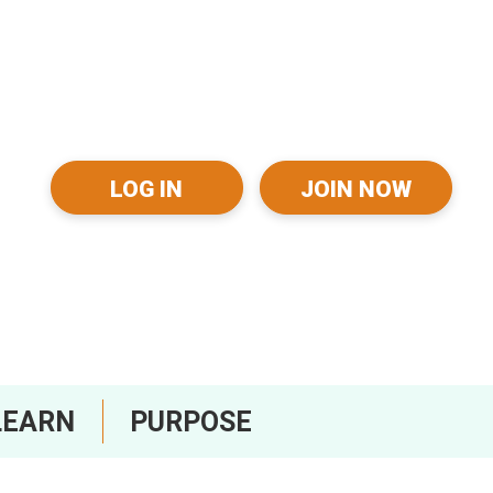
LOG IN
JOIN NOW
LEARN
PURPOSE