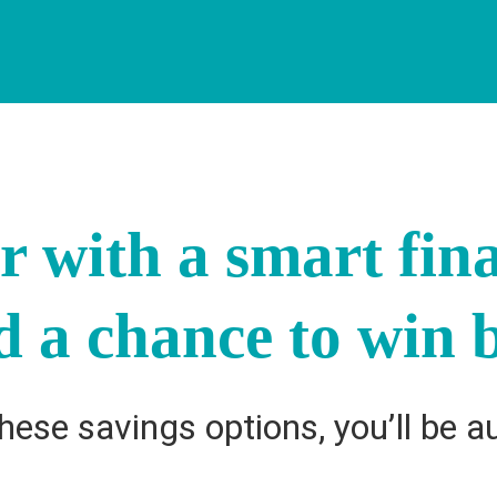
ar with a smart fin
d a chance to win b
ese savings options, you’ll be a