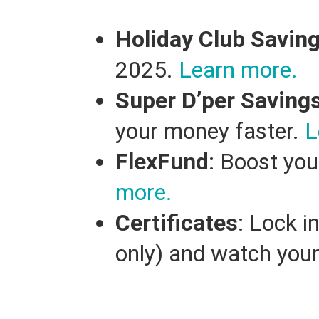
Holiday Club Savin
2025.
Learn more.
Super D’per Saving
your money faster.
L
FlexFund
: Boost you
more.
Certificates
: Lock i
only) and watch you