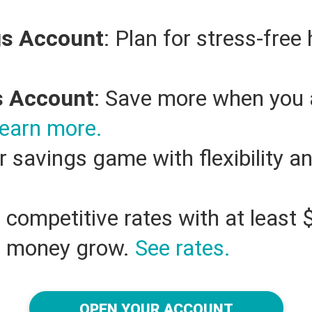
gs Account
: Plan for stress-free
s Account
: Save more when you 
earn more.
r savings game with flexibility a
n competitive rates with at leas
r money grow.
See rates.
OPEN YOUR ACCOUNT