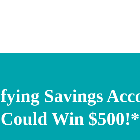
fying Savings Acc
Could Win $500!*