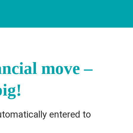
ancial move –
ig!
utomatically entered to