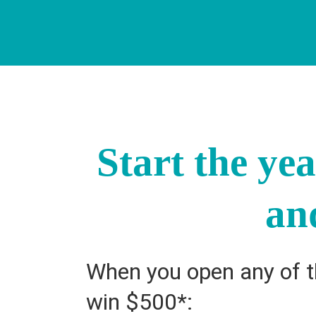
Start the ye
an
When you open any of th
win $500*: