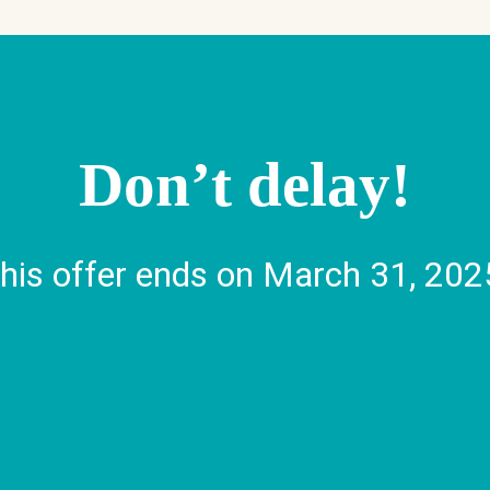
Visit Us
Don’t delay!
Find a Branch
Find an ATM
his offer ends on March 31, 202
Mailing Addres