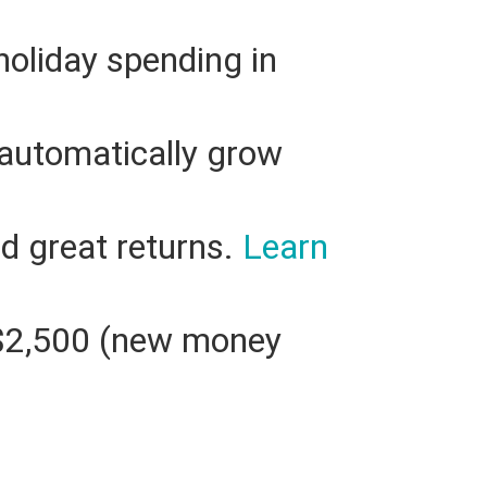
 holiday spending in
automatically grow
nd great returns.
Learn
t $2,500 (new money