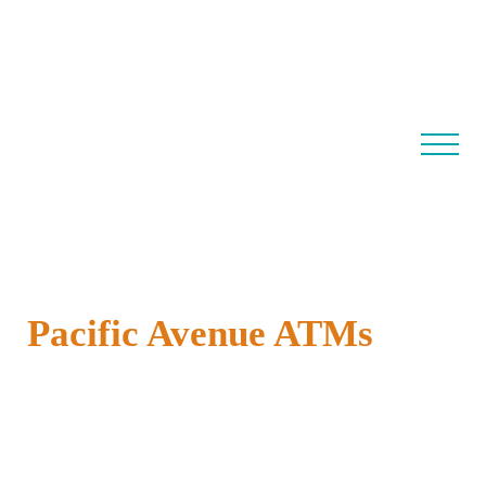
Pacific Avenue ATMs