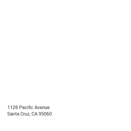
1128 Pacific Avenue
Santa Cruz, CA 95060