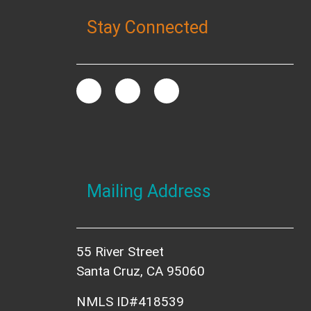
Stay Connected
Mailing Address
55 River Street
Santa Cruz, CA 95060
NMLS ID#418539