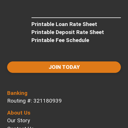
Printable Loan Rate Sheet
Printable Deposit Rate Sheet
Printable Fee Schedule
JOIN TODAY
Banking
Routing #: 321180939
About Us
Our Story