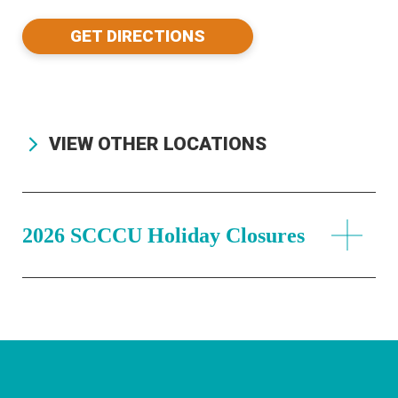
GET DIRECTIONS
VIEW OTHER LOCATIONS
2026 SCCCU Holiday Closures