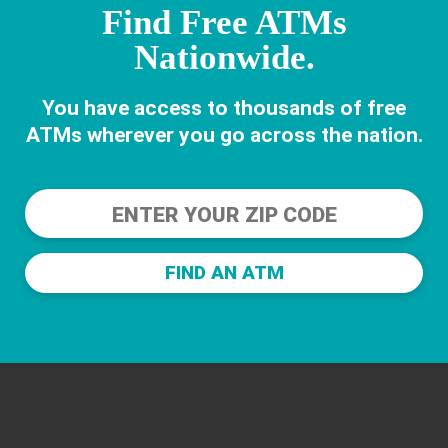
Find Free ATMs
Nationwide.
You have access to thousands of free
ATMs wherever you go across the nation.
FIND AN ATM