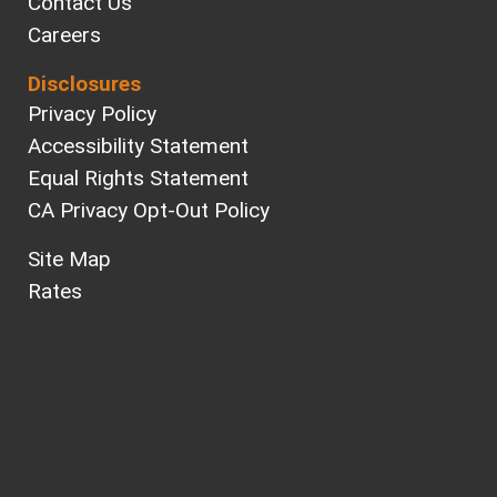
Contact Us
Careers
Disclosures
Privacy Policy
Accessibility Statement
Equal Rights Statement
CA Privacy Opt-Out Policy
Site Map
Rates