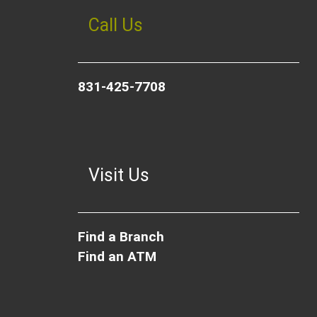
Call Us
831-425-7708
Visit Us
Find a Branch
Find an ATM