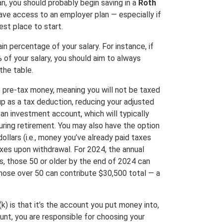
n, you should probably begin saving in a
Roth
have access to an employer plan — especially if
st place to start.
n percentage of your salary. For instance, if
 of your salary, you should aim to always
the table.
s pre-tax money, meaning you will not be taxed
up as a tax deduction, reducing your adjusted
 an investment account, which will typically
uring retirement. You may also have the option
ollars (i.e., money you’ve already paid taxes
axes upon withdrawal. For 2024, the annual
us, those 50 or older by the end of 2024 can
hose over 50 can contribute $30,500 total — a
) is that it’s the account you put money into,
unt, you are responsible for choosing your