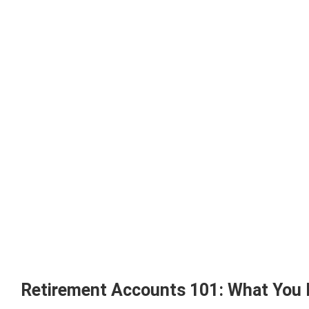
Retirement Accounts 101: What You