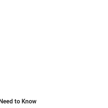
 Need to Know