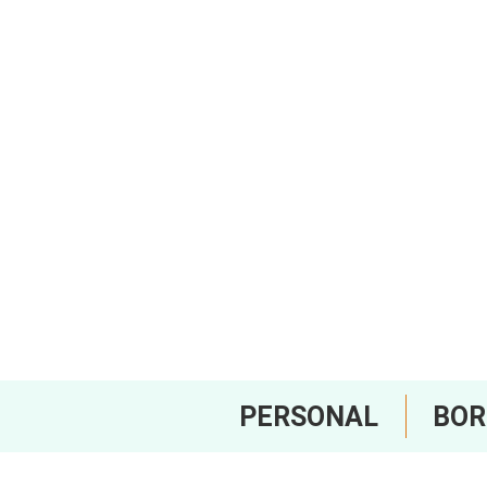
PERSONAL
BO