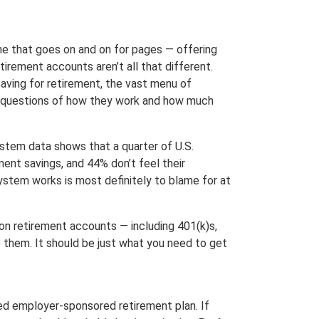
e that goes on and on for pages — offering
irement accounts aren’t all that different.
aving for retirement, the vast menu of
he questions of how they work and how much
System data shows that a quarter of U.S.
ent savings, and 44% don’t feel their
ystem works is most definitely to blame for at
on retirement accounts — including 401(k)s,
 them. It should be just what you need to get
fied employer-sponsored retirement plan. If