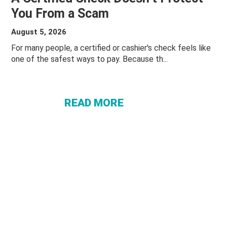
You From a Scam
August 5, 2026
ABOUT A
For many people, a certified or cashier's check feels like
one of the safest ways to pay. Because th...
CERTIFIED
CHECK
DOESN’T
READ MORE
PROTECT
YOU
FROM A
SCAM