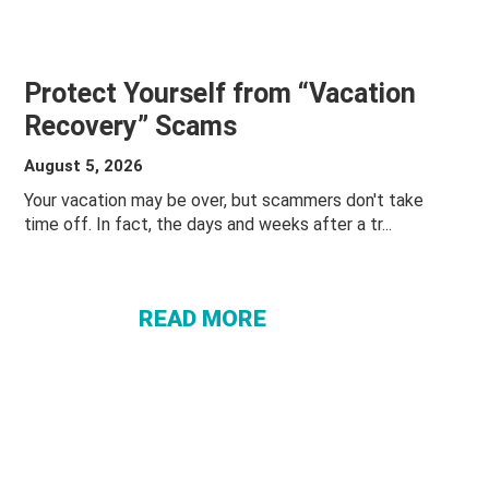
Protect Yourself from “Vacation
Recovery” Scams
August 5, 2026
Your vacation may be over, but scammers don't take
ABOUT
time off. In fact, the days and weeks after a tr...
PROTECT
YOURSELF
FROM
READ MORE
“VACATION
RECOVERY”
SCAMS