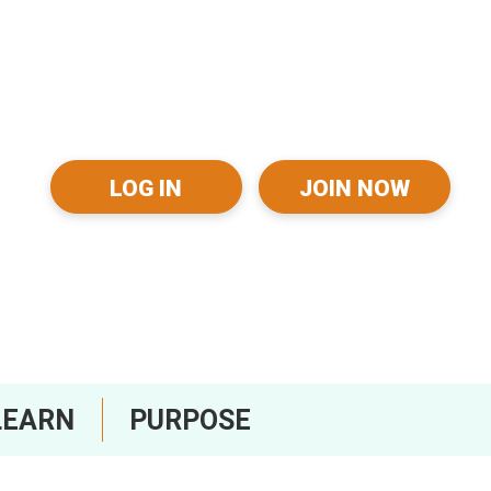
LOG IN
JOIN NOW
LEARN
PURPOSE