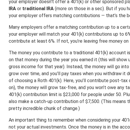
your employer doesn't offer a 401(k) or other sponsored pla
IRA
or
traditional IRA
(more on those in a sec). But if you 
your employer offers matching contributions — that’s the be
Many employers offer a matching contribution up to a certai
your employer will match your 401(k) contributions up to 6%
contribute at least 6%. If not, you’re leaving free money on 
The money you contribute to a traditional 401(k) account i
on that money during the year you earned it (this will show 
gross income for that year). Instead, the money will go into
grow over time, and you’ll pay taxes when you withdraw it d
of choosing a Roth 401(k). Here, you’ll contribute post-tax d
on), the money will grow tax-free, and you won’t owe any t
401(k) contribution limit is $23,000 for people under 50. Pl
also make a catch-up contribution of $7,500. (This means t
pretty incredible chunk of change.)
An important thing to remember when considering your 401(k
not your actual investments. Once the money is in the acco