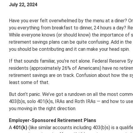
July 22, 2024
Have you ever felt overwhelmed by the menu at a diner? On
you everything from breakfast to dinner, 24 hours a day? Ret
While everyone knows (or should know) the importance of s
retirement savings plans can be quite confusing. Add in t
you should be contributing and it can make your head spin.
If that sounds familiar, you’re not alone. Federal Reserve 
residents (approximately 26% of Americans) have no retirem
retirement savings are on track. Confusion about how the s
least some of that.
But don’t panic. We’ve got a rundown on all the most comm
403(b)s, solo 401(k)s, IRAs and Roth IRAs — and how to use
you moving in the right direction.
Employer-Sponsored Retirement Plans
A
401(k)
(like similar accounts including 403(b)s) is a quali