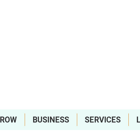
RROW
BUSINESS
SERVICES