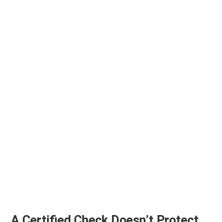
A Certified Check Doesn’t Protect