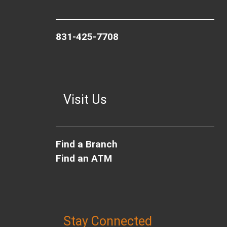
831-425-7708
Visit Us
Find a Branch
Find an ATM
Stay Connected