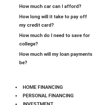
How much car can I afford?
How long will it take to pay off
my credit card?
How much do I need to save for
college?
How much will my loan payments
be?
HOME FINANCING
PERSONAL FINANCING
INVESTMENT