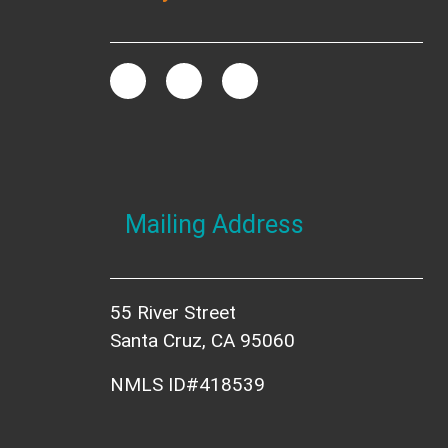
Mailing Address
55 River Street
Santa Cruz, CA 95060
NMLS ID#418539