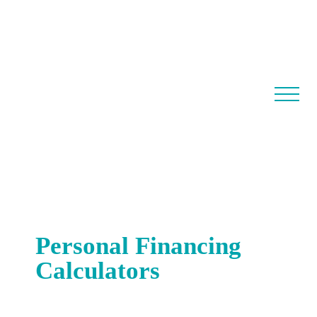
Personal Financing
Calculators