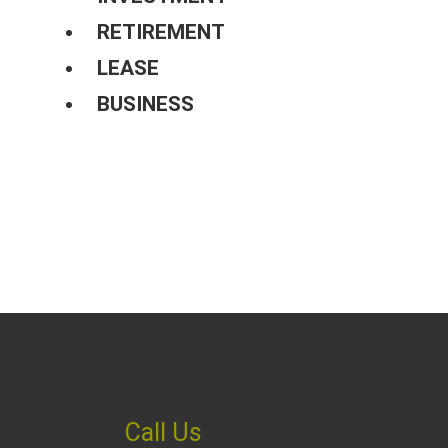
RETIREMENT
LEASE
BUSINESS
Call Us