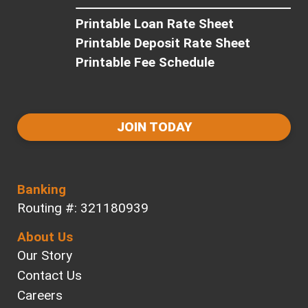
Printable Loan Rate Sheet
Printable Deposit Rate Sheet
Printable Fee Schedule
JOIN TODAY
Banking
Routing #: 321180939
About Us
Our Story
Contact Us
Careers