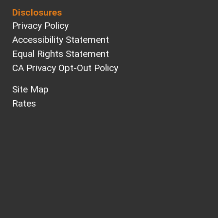
Disclosures
Privacy Policy
Accessibility Statement
Equal Rights Statement
CA Privacy Opt-Out Policy
Site Map
Rates