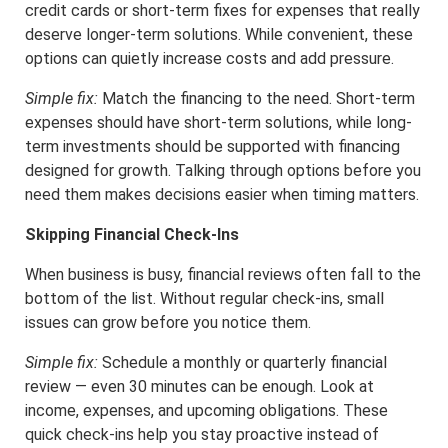
credit cards or short-term fixes for expenses that really
deserve longer-term solutions. While convenient, these
options can quietly increase costs and add pressure.
Simple fix:
Match the financing to the need. Short-term
expenses should have short-term solutions, while long-
term investments should be supported with financing
designed for growth. Talking through options before you
need them makes decisions easier when timing matters.
Skipping Financial Check-Ins
When business is busy, financial reviews often fall to the
bottom of the list. Without regular check-ins, small
issues can grow before you notice them.
Simple fix:
Schedule a monthly or quarterly financial
review — even 30 minutes can be enough. Look at
income, expenses, and upcoming obligations. These
quick check-ins help you stay proactive instead of