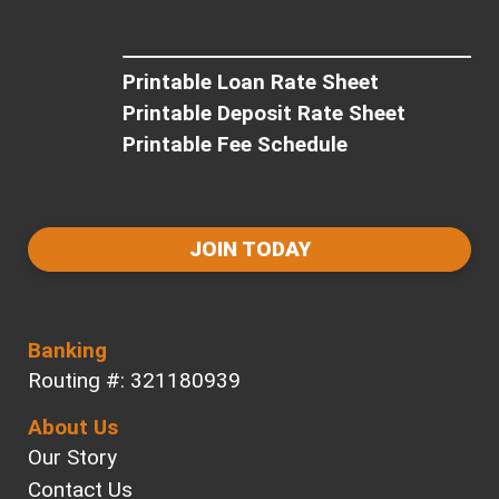
Printable Loan Rate Sheet
Printable Deposit Rate Sheet
Printable Fee Schedule
JOIN TODAY
Banking
Routing #: 321180939
About Us
Our Story
Contact Us