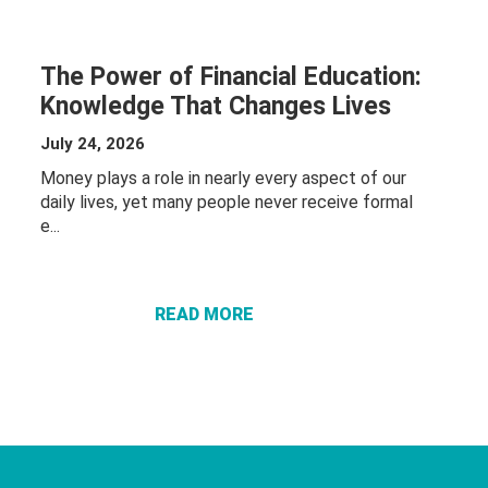
The Power of Financial Education:
Knowledge That Changes Lives
July 24, 2026
Money plays a role in nearly every aspect of our
daily lives, yet many people never receive formal
ABOUT THE
e...
POWER OF
FINANCIAL
EDUCATION:
READ MORE
KNOWLEDGE
THAT
CHANGES
LIVES