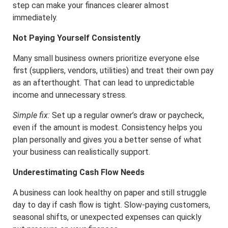
step can make your finances clearer almost
immediately.
Not Paying Yourself Consistently
Many small business owners prioritize everyone else
first (suppliers, vendors, utilities) and treat their own pay
as an afterthought. That can lead to unpredictable
income and unnecessary stress.
Simple fix:
Set up a regular owner’s draw or paycheck,
even if the amount is modest. Consistency helps you
plan personally and gives you a better sense of what
your business can realistically support.
Underestimating Cash Flow Needs
A business can look healthy on paper and still struggle
day to day if cash flow is tight. Slow-paying customers,
seasonal shifts, or unexpected expenses can quickly