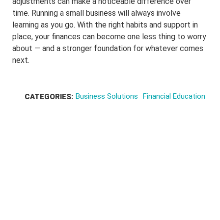
adjustments can make a noticeable difference over
time. Running a small business will always involve
learning as you go. With the right habits and support in
place, your finances can become one less thing to worry
about — and a stronger foundation for whatever comes
next.
Business Solutions
Financial Education
CATEGORIES: