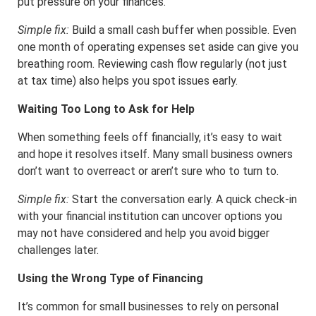
put pressure on your finances.
Simple fix:
Build a small cash buffer when possible. Even
one month of operating expenses set aside can give you
breathing room. Reviewing cash flow regularly (not just
at tax time) also helps you spot issues early.
Waiting Too Long to Ask for Help
When something feels off financially, it’s easy to wait
and hope it resolves itself. Many small business owners
don’t want to overreact or aren’t sure who to turn to.
Simple fix:
Start the conversation early. A quick check-in
with your financial institution can uncover options you
may not have considered and help you avoid bigger
challenges later.
Using the Wrong Type of Financing
It’s common for small businesses to rely on personal