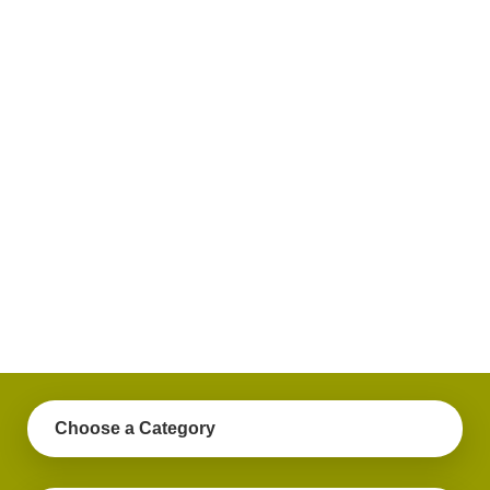
plus
get
practical
advice
on a
variety
of
personal
finance
topics.
Choose a Category