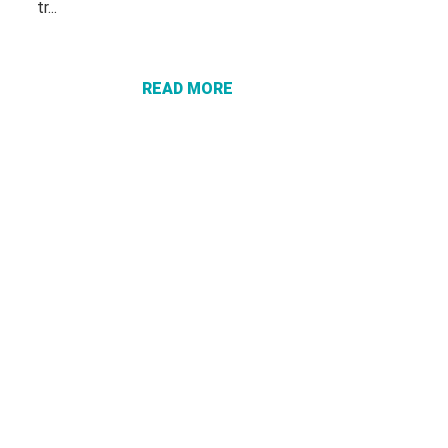
tr...
ABOUT
PROTECT
YOURSELF
FROM
READ MORE
“VACATION
RECOVERY”
SCAMS