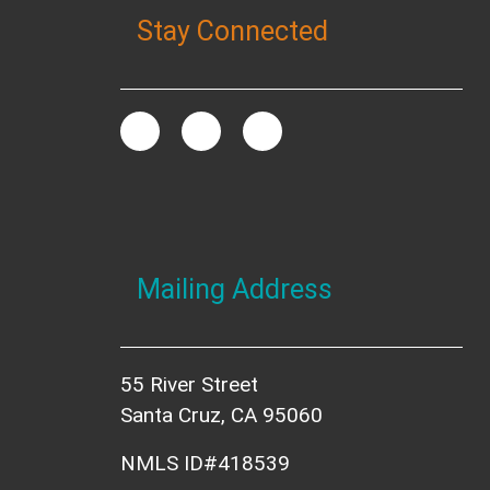
Stay Connected
Mailing Address
55 River Street
Santa Cruz, CA 95060
NMLS ID#418539