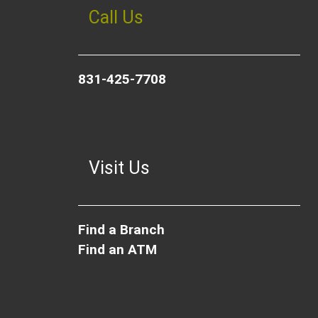
Call Us
831-425-7708
Visit Us
Find a Branch
Find an ATM