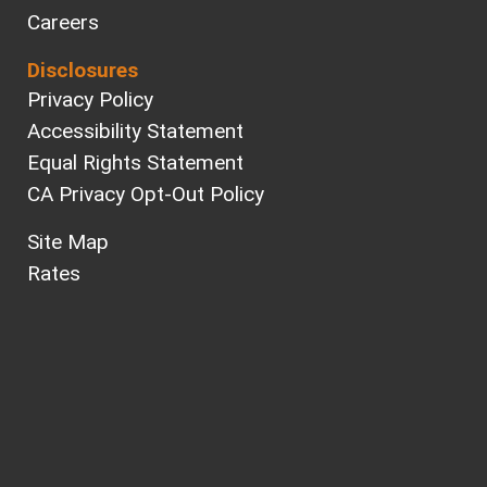
Careers
Disclosures
Privacy Policy
Accessibility Statement
Equal Rights Statement
CA Privacy Opt-Out Policy
Site Map
Rates