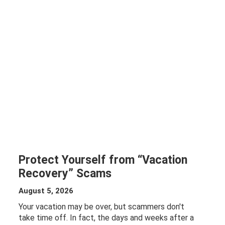
Protect Yourself from “Vacation
Recovery” Scams
August 5, 2026
Your vacation may be over, but scammers don't
take time off. In fact, the days and weeks after a