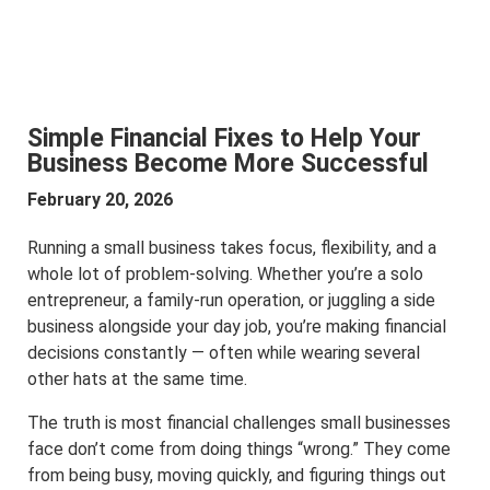
Simple Financial Fixes to Help Your
Business Become More Successful
February 20, 2026
Running a small business takes focus, flexibility, and a
whole lot of problem-solving. Whether you’re a solo
entrepreneur, a family-run operation, or juggling a side
business alongside your day job, you’re making financial
decisions constantly — often while wearing several
other hats at the same time.
The truth is most financial challenges small businesses
face don’t come from doing things “wrong.” They come
from being busy, moving quickly, and figuring things out