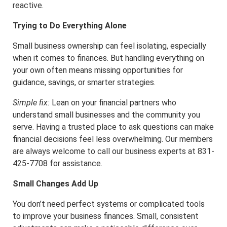
reactive.
Trying to Do Everything Alone
Small business ownership can feel isolating, especially
when it comes to finances. But handling everything on
your own often means missing opportunities for
guidance, savings, or smarter strategies.
Simple fix:
Lean on your financial partners who
understand small businesses and the community you
serve. Having a trusted place to ask questions can make
financial decisions feel less overwhelming. Our members
are always welcome to call our business experts at 831-
425-7708 for assistance.
Small Changes Add Up
You don’t need perfect systems or complicated tools
to improve your business finances. Small, consistent