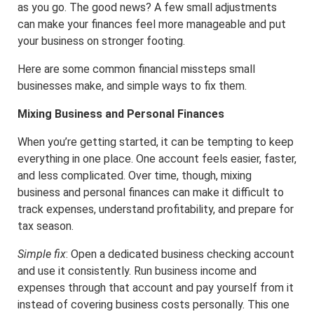
as you go. The good news? A few small adjustments
can make your finances feel more manageable and put
your business on stronger footing.
Here are some common financial missteps small
businesses make, and simple ways to fix them.
Mixing Business and Personal Finances
When you’re getting started, it can be tempting to keep
everything in one place. One account feels easier, faster,
and less complicated. Over time, though, mixing
business and personal finances can make it difficult to
track expenses, understand profitability, and prepare for
tax season.
Simple fix
: Open a dedicated business checking account
and use it consistently. Run business income and
expenses through that account and pay yourself from it
instead of covering business costs personally. This one