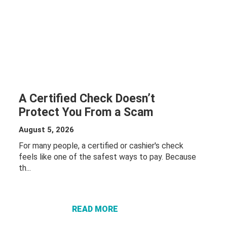
A Certified Check Doesn’t
Protect You From a Scam
August 5, 2026
For many people, a certified or cashier's check
feels like one of the safest ways to pay. Because
th...
ABOUT A
CERTIFIED
CHECK
DOESN’T
READ MORE
PROTECT