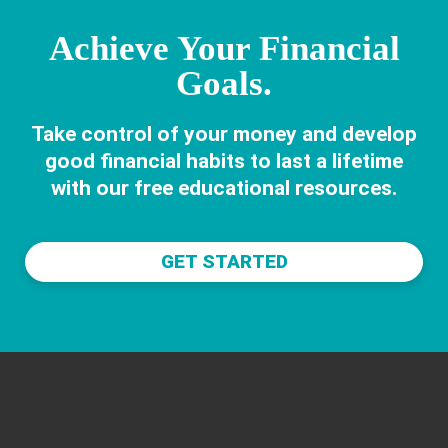
Achieve Your Financial
Goals.
Take control of your money and develop
good financial habits to last a lifetime
with our free educational resources.
GET STARTED