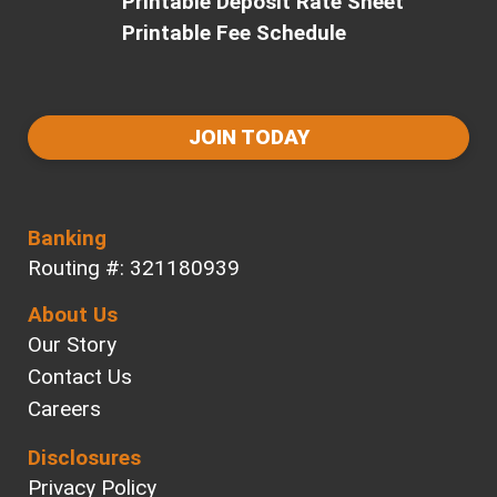
Printable Deposit Rate Sheet
Printable Fee Schedule
JOIN TODAY
Banking
Routing #: 321180939
About Us
Our Story
Contact Us
Careers
Disclosures
Privacy Policy