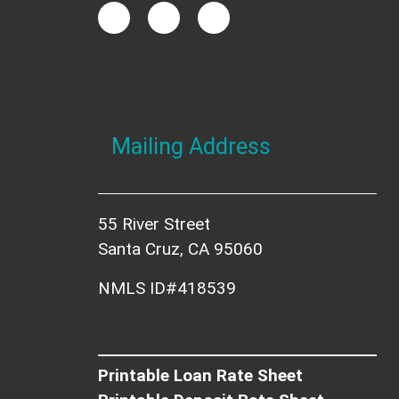
Mailing Address
55 River Street
Santa Cruz, CA 95060
NMLS ID#418539
Printable Loan Rate Sheet