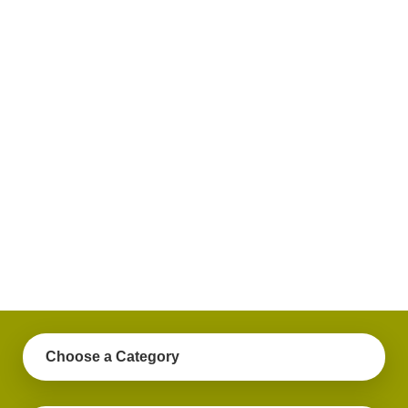
plus
get
practical
advice
on a
variety
of
personal
finance
topics.
Choose a Category