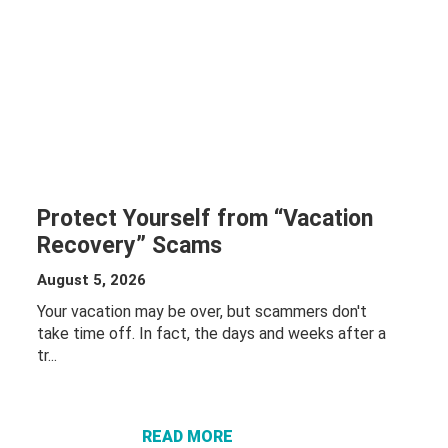
Protect Yourself from “Vacation
Recovery” Scams
August 5, 2026
Your vacation may be over, but scammers don't
take time off. In fact, the days and weeks after a
tr...
ABOUT
PROTECT
YOURSELF
FROM
READ MORE