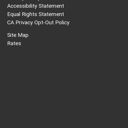
Accessibility Statement
Equal Rights Statement
CA Privacy Opt-Out Policy
Site Map
Rates