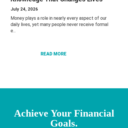
July 24, 2026
Money plays a role in nearly every aspect of our
daily lives, yet many people never receive formal
ABOUT THE
e...
POWER OF
FINANCIAL
EDUCATION:
READ MORE
KNOWLEDGE
THAT
CHANGES
LIVES
Achieve Your Financial
Goals.