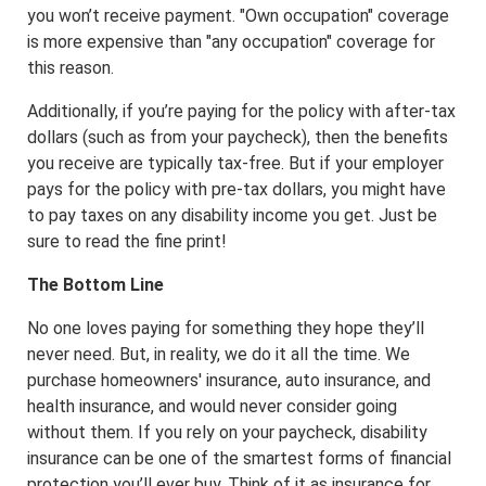
you won’t receive payment. "Own occupation" coverage
is more expensive than "any occupation" coverage for
this reason.
Additionally, if you’re paying for the policy with after-tax
dollars (such as from your paycheck), then the benefits
you receive are typically tax-free. But if your employer
pays for the policy with pre-tax dollars, you might have
to pay taxes on any disability income you get. Just be
sure to read the fine print!
The Bottom Line
No one loves paying for something they hope they’ll
never need. But, in reality, we do it all the time. We
purchase homeowners' insurance, auto insurance, and
health insurance, and would never consider going
without them. If you rely on your paycheck, disability
insurance can be one of the smartest forms of financial
protection you’ll ever buy. Think of it as insurance for