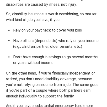
disabilities are caused by illness, not injury.
So, disability insurance is worth considering, no matter
what kind of job you have, if you:
Rely on your paycheck to cover your bills
Have others (dependents) who rely on your income
(e.g., children, partner, older parents, etc.)
Don’t have enough in savings to go several months
or years without income
On the other hand, if you’re financially independent or
retired, you don’t need disability coverage, because
you’re not relying on income from a job. The same goes
if you’re part of a couple where both partners earn
enough individually to support the family.
And if you have a substantial emergency fund (more