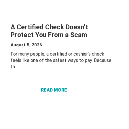
A Certified Check Doesn’t
Protect You From a Scam
August 5, 2026
For many people, a certified or cashier's check
feels like one of the safest ways to pay. Because
th...
ABOUT A
CERTIFIED
CHECK
DOESN’T
READ MORE
PROTECT
YOU FROM
A SCAM