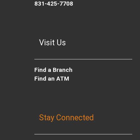
831-425-7708
Visit Us
Find a Branch
Find an ATM
Stay Connected