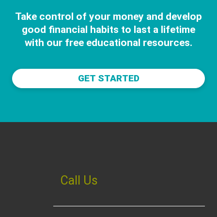
Take control of your money and develop
good financial habits to last a lifetime
with our free educational resources.
GET STARTED
Call Us