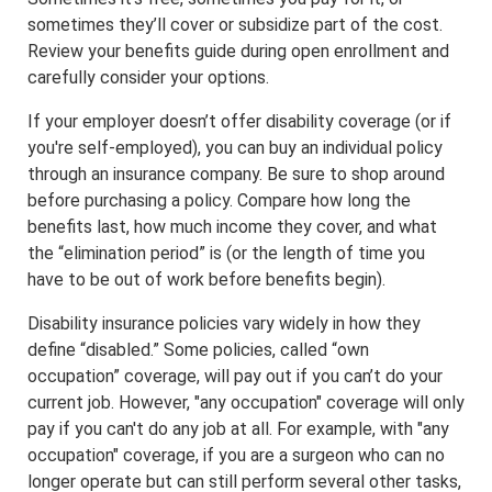
sometimes they’ll cover or subsidize part of the cost.
Review your benefits guide during open enrollment and
carefully consider your options.
If your employer doesn’t offer disability coverage (or if
you're self-employed), you can buy an individual policy
through an insurance company. Be sure to shop around
before purchasing a policy. Compare how long the
benefits last, how much income they cover, and what
the “elimination period” is (or the length of time you
have to be out of work before benefits begin).
Disability insurance policies vary widely in how they
define “disabled.” Some policies, called “own
occupation” coverage, will pay out if you can’t do your
current job. However, "any occupation" coverage will only
pay if you can't do any job at all. For example, with "any
occupation" coverage, if you are a surgeon who can no
longer operate but can still perform several other tasks,