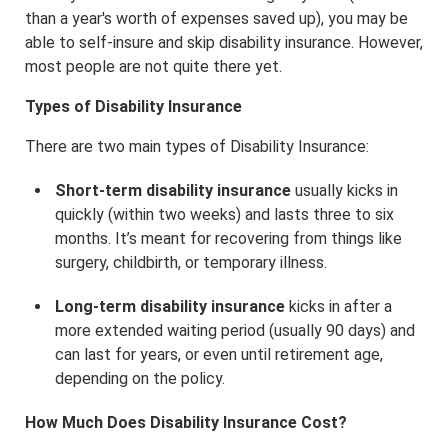
than a year's worth of expenses saved up), you may be
able to self-insure and skip disability insurance. However,
most people are not quite there yet.
Types of Disability Insurance
There are two main types of Disability Insurance:
Short-term disability insurance
usually kicks in
quickly (within two weeks) and lasts three to six
months. It’s meant for recovering from things like
surgery, childbirth, or temporary illness.
Long-term disability insurance
kicks in after a
more extended waiting period (usually 90 days) and
can last for years, or even until retirement age,
depending on the policy.
How Much Does Disability Insurance Cost?