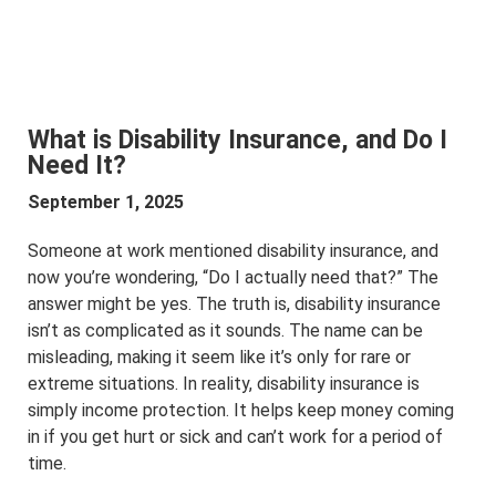
What is Disability Insurance, and Do I
Need It?
September 1, 2025
Someone at work mentioned disability insurance, and
now you’re wondering, “Do I actually need that?” The
answer might be yes. The truth is, disability insurance
isn’t as complicated as it sounds. The name can be
misleading, making it seem like it’s only for rare or
extreme situations. In reality, disability insurance is
simply income protection. It helps keep money coming
in if you get hurt or sick and can’t work for a period of
time.