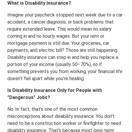
What is Disability Insurance?
Imagine your paycheck stopped next week due to a car
accident, a cancer diagnosis, or back problems that
require extended leave. This would mean no salary
coming in and no hourly wages. But your rent or
mortgage payment is still due. Your groceries, car
payments, and electric bill? Those are still happening.
Disability insurance can step in and help you replace a
portion of your income (usually 50–70%), so if
something prevents you from working, your financial life
doesn’t fall apart while you’re healing.
Is Disability Insurance Only for People with
"Dangerous" Jobs?
No. In fact, that's one of the most common
misconceptions about disability insurance. You don’t
need to be a construction worker or firefighter to need
disability insurance. That’s because most long-term