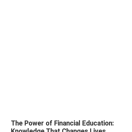
The Power of Financial Education:
Knowledge That Changes Lives