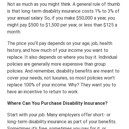
Not as much as you might think. A general rule of thumb
is that long-term disability insurance costs 1% to 3% of
your annual salary. So, if you make $50,000 a year, you
might pay $500 to $1,500 per year, or less than $125 a
month.
The price you’ll pay depends on your age, job, health
history, and how much of your income you want to
replace. It also depends on where you buy it. Individual
policies are generally more expensive than group
policies. And remember, disability benefits are meant to
cover your needs, not luxuries, so most policies won’t
replace 100% of your income. Why? They want you to
have an incentive to return to work.
Where Can You Purchase Disability Insurance?
Start with your job. Many employers offer short- or
long-term disability insurance as part of your benefits.
Sometimes it's free, sometimes you pay for it, or