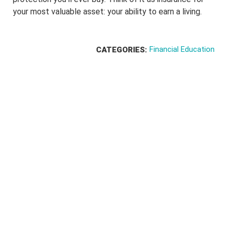
your most valuable asset: your ability to earn a living.
Financial Education
CATEGORIES: